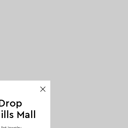
 Drop
lls Mall