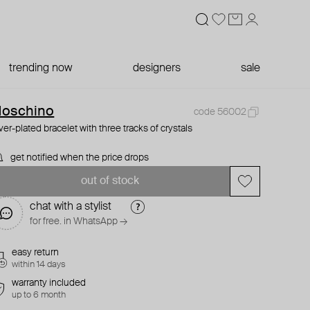
trending now
designers
sale
oschino
code 56002
lver-plated bracelet with three tracks of crystals
get notified when the price drops
out of stock
chat with a stylist
for free. in WhatsApp →
easy return
within 14 days
warranty included
up to 6 month