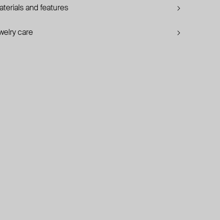
terials and features
welry care