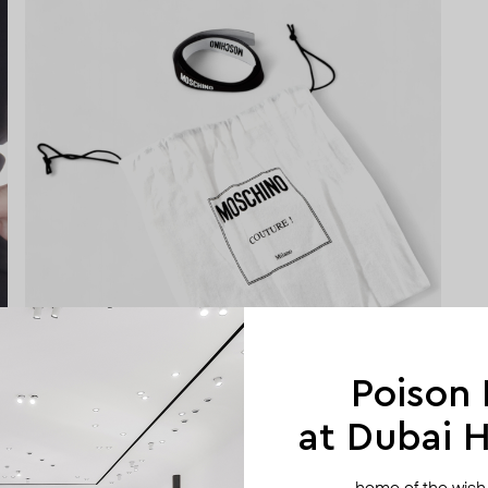
Poison
at Dubai Hi