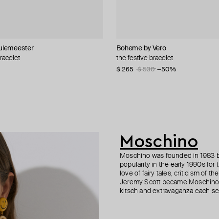
lemeester
i
i
Boheme by Vero
Philippe Audibert
Parts of Four
Bil Arabi
bracelet
 adjustable statement bead-
ed statement bracelet
th pink volumetric cubes and
the festive bracelet
silver-tone colas bracelet
silver-plated open ultra reduction 
18k yellow gold enamel xs letter 
bracelet
bracelet white
−16%
$ 265
$ 121
$ 303
$ 243
$ 530
$ 433
−50%
−50%
−30%
00
−40%
$ 654
Moschino
Moschino was founded in 1983 by
popularity in the early 1990s for
love of fairy tales, criticism of
Jeremy Scott became Moschino’s 
kitsch and extravaganza each sea