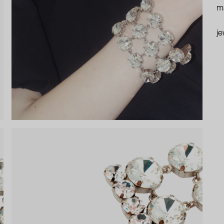
ma
je