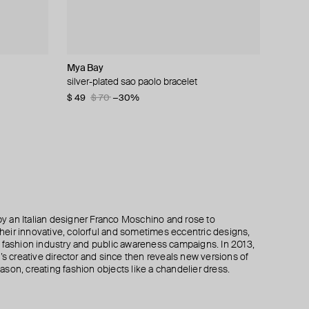
Mya Bay
Philippe Audibert
Parts of Four
Bil Arabi
bracelet
meem
silver-plated sao paolo bracelet
silver-plated amara bracelet
silver-plated open ultra reduction bracelet
bracelet "hobb", 18k white gold with white
diamonds
$ 49
$ 60
$ 303
$ 70
$ 86
$ 433
−30%
−30%
−30%
$ 490
 an Italian designer Franco Moschino and rose to
 their innovative, colorful and sometimes eccentric designs,
 the fashion industry and public awareness campaigns. In 2013,
creative director and since then reveals new versions of
son, creating fashion objects like a chandelier dress.