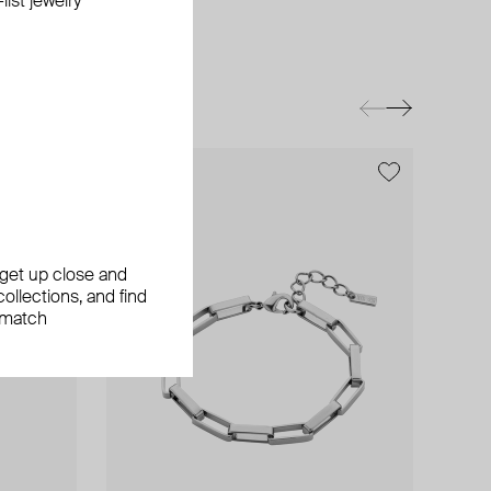
ist jewelry
exclusive
exclusive
exclusive
, get up close and
ollections, and find
 match