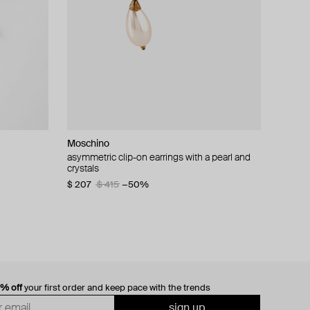
Moschino
cklace with
asymmetric clip-on earrings with a pearl and
crystals
$ 207
$ 415
−50%
0% off
your first order and keep pace with the trends
sign up