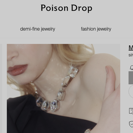
demi-fine jewelry
fashion jewelry
M
si