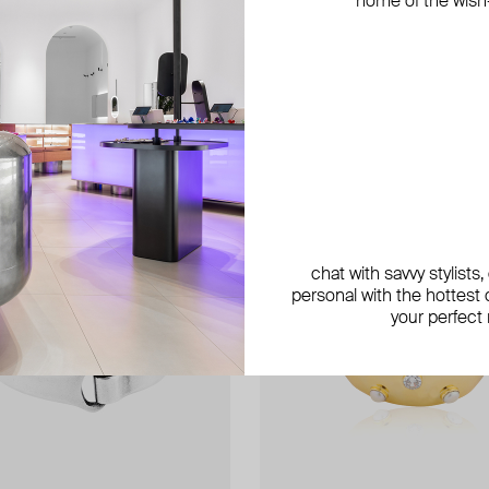
home of the wish-l
exclusive
exclusive
exclusive
chat with savvy stylists
personal with the hottest c
your perfect