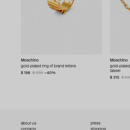
Moschino
Moschino
Moschino
Moschino
gold-plated ring of brand letters
golden clip-on earrings with pearls and peace
gold-plated
large gilde
signs
tassel
$ 198
$ 330
−40%
$ 180
$ 3
$ 235
$ 470
−50%
$ 315
$ 63
about us
press
contacts
shipping