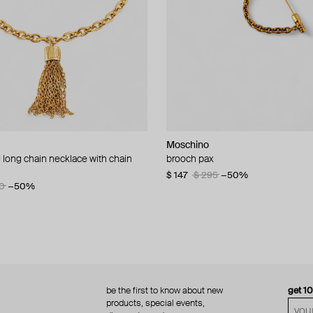
Moschino
Moschino
 long chain necklace with chain
d brooch ciao
brooch pax
multi-layered pearlescent bead ne
a gold-plated clasp
60
−50%
$ 147
$ 295
−50%
0
−50%
$ 410
$ 820
−50%
be the first to know about new
get 1
products, special events,