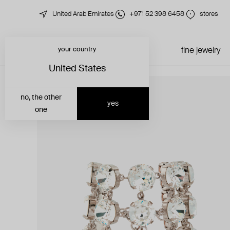
United Arab Emirates
+971 52 398 6458
stores
your country
just in
all jewelry
fine jewelry
United States
no, the other
yes
one