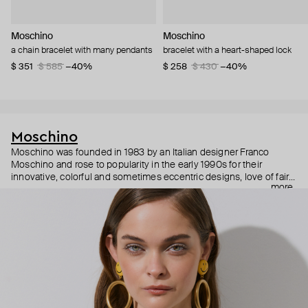
Moschino
Moschino
a chain bracelet with many pendants
bracelet with a heart-shaped lock
$ 351
$ 585
−40%
$ 258
$ 430
−40%
Moschino
Moschino was founded in 1983 by an Italian designer Franco
Moschino and rose to popularity in the early 1990s for their
innovative, colorful and sometimes eccentric designs, love of fairy
more
tales, criticism of the fashion industry and public awareness
campaigns. In 2013, Jeremy Scott became Moschino’s creative
director and since then reveals new versions of kitsch and
extravaganza each season, creating fashion objects like a
chandelier dress.