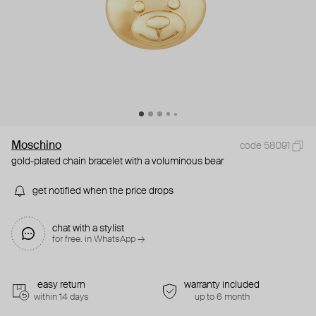
Moschino
code 58091
gold-plated chain bracelet with a voluminous bear
get notified when the price drops
chat with a stylist
for free. in WhatsApp →
easy return
warranty included
within 14 days
up to 6 month