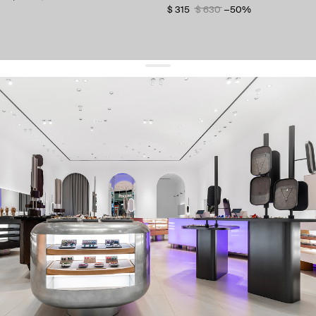
$ 315
$ 630
−50%
get 10% off
your first order and keep pace with the trends
sign up
By signing up you agree to
our terms of service and our privacy policy.
about us
press
contacts
shipping
stores
jewelry care
returns
warranty
terms and conditions
privacy policy