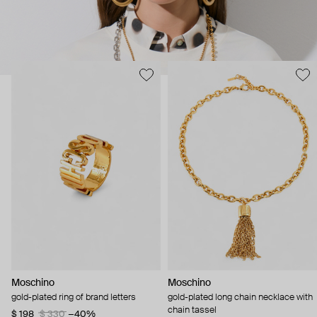
Moschino
Moschino
gold-plated ring of brand letters
gold-plated long chain necklace with
chain tassel
$ 198
$ 330
−40%