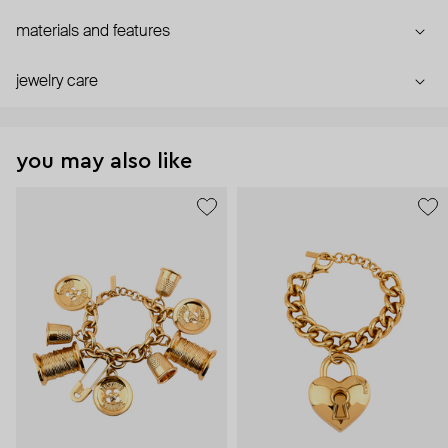
materials and features
jewelry care
you may also like