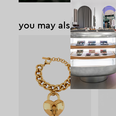
you may also like
exclusive