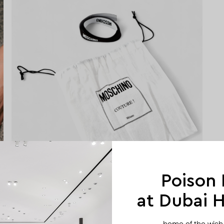
Poison
at Dubai Hi