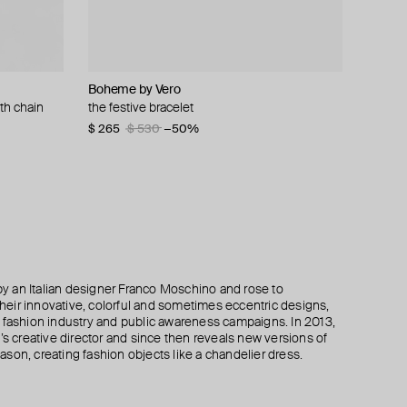
Boheme by Vero
Moschino
Moschino
Alexis Bittar
th chain
s and peace
the festive bracelet
gold-plated clip-ons with pear-shaped pearls
ring with brand name and crystals
bracelet mirrored pyramid brake hinge
$ 265
$ 245
$ 138
$ 196
$ 230
$ 530
$ 490
−40%
−50%
−50%
 an Italian designer Franco Moschino and rose to
 their innovative, colorful and sometimes eccentric designs,
 the fashion industry and public awareness campaigns. In 2013,
creative director and since then reveals new versions of
son, creating fashion objects like a chandelier dress.