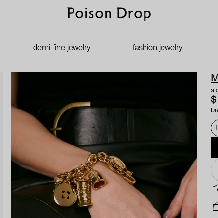
demi-fine jewelry
fashion jewelry
M
a 
$
br