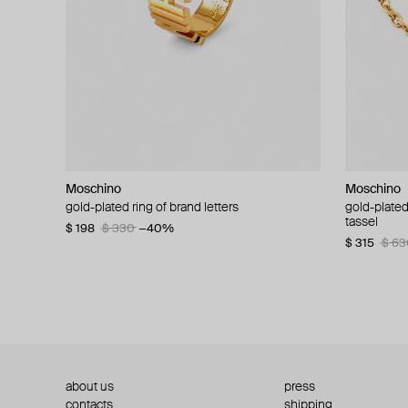
Moschino
Moschino
Moschino
Moschino
gold-plated ring of brand letters
golden clip-on earrings with pearls and peace
gold-plated
large gilde
signs
tassel
$ 198
$ 330
−40%
$ 180
$ 3
$ 235
$ 470
−50%
$ 315
$ 63
about us
press
contacts
shipping