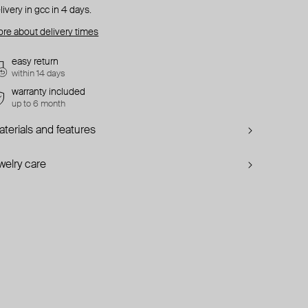
livery in gcc in 4 days.
re about delivery times
easy return
within 14 days
warranty included
up to 6 month
terials and features
welry care