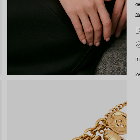
de
mo
ma
je