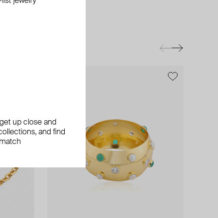
ist jewelry
exclusive
exclusive
, get up close and
ollections, and find
 match