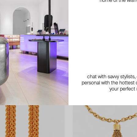
home of the wish-l
chat with savvy stylists
personal with the hottest c
your perfect