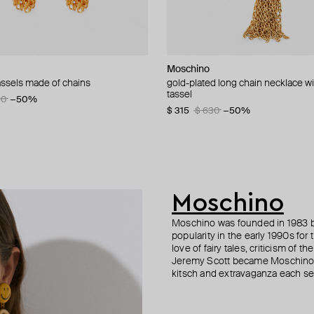
n Margiela
i
Moschino
Moschino
AMIE Dubai
Moschino
tassels made of chains
uff bracelet
d bamboo adjustable bracelet
gold-plated long chain necklace wi
golden clip-on earrings with pearl
gold-tone bracelet statement gilty
large gilded brooch pax
tassel
signs
5
90
55
−50%
−20%
−50%
$ 70
$ 195
$ 83
$ 390
−16%
−50%
$ 315
$ 235
$ 630
$ 470
−50%
−50%
Moschino
Moschino was founded in 1983 by
popularity in the early 1990s for
love of fairy tales, criticism of
Jeremy Scott became Moschino’s 
kitsch and extravaganza each sea