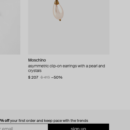
Moschino
cklace with
asymmetric clip-on earrings with a pearl and
crystals
$ 207
$ 415
−50%
0% off
your first order and keep pace with the trends
sign up