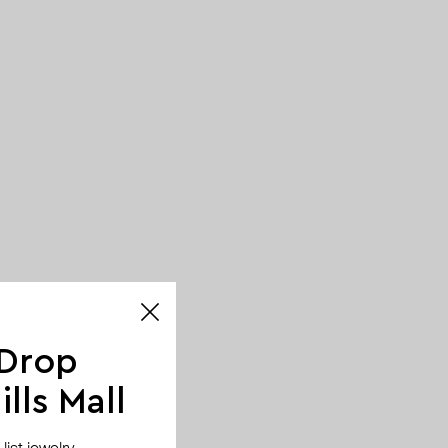
 Drop
lls Mall