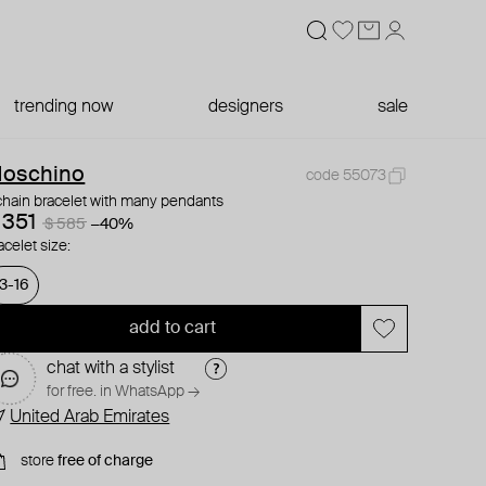
trending now
designers
sale
oschino
code 55073
chain bracelet with many pendants
 351
$ 585
−40%
acelet size:
13-16
add to cart
chat with a stylist
for free. in WhatsApp →
United Arab Emirates
store
free of charge