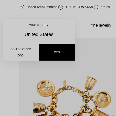
United Arab Emirates
+971 52 398 6458
stores
your country
just in
all jewelry
fine jewelry
United States
no, the other
yes
one