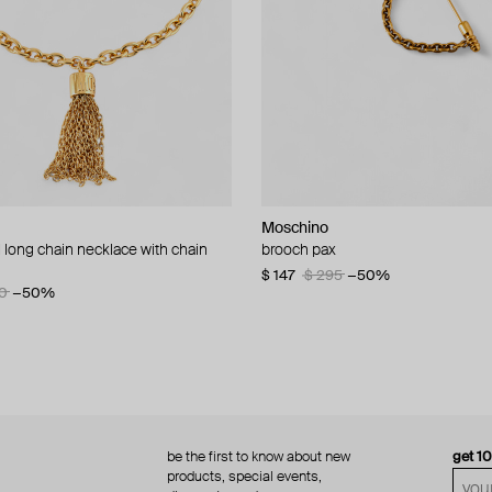
Moschino
Moschino
 long chain necklace with chain
d brooch ciao
brooch pax
multi-layered pearlescent bead ne
a gold-plated clasp
60
−50%
$ 147
$ 295
−50%
0
−50%
$ 410
$ 820
−50%
be the first to know about new
get 1
products, special events,