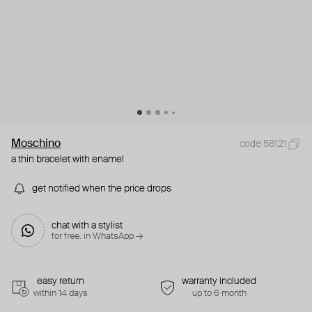
Moschino
code 58121
a thin bracelet with enamel
get notified when the price drops
chat with a stylist
for free. in WhatsApp →
easy return
warranty included
within 14 days
up to 6 month