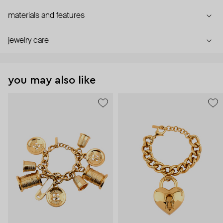
materials and features
jewelry care
you may also like