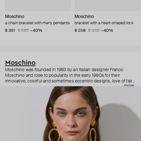
Moschino
Moschino
a chain bracelet with many pendants
bracelet with a heart-shaped lock
$ 351
$ 585
−40%
$ 258
$ 430
−40%
Moschino
Moschino was founded in 1983 by an Italian designer Franco
Moschino and rose to popularity in the early 1990s for their
innovative, colorful and sometimes eccentric designs, love of fairy
more
tales, criticism of the fashion industry and public awareness
campaigns. In 2013, Jeremy Scott became Moschino’s creative
director and since then reveals new versions of kitsch and
extravaganza each season, creating fashion objects like a
chandelier dress.