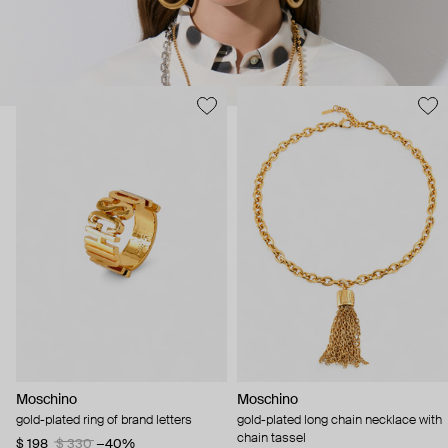
Moschino
Moschino
gold-plated ring of brand letters
gold-plated long chain necklace with
chain tassel
$ 198
$ 330
−40%