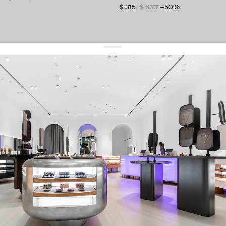
$ 315
$ 630
−50%
get 10% off
your first order and keep pace with the trends
sign up
By signing up you agree to
our terms of service and our privacy policy.
about us
press
contacts
shipping
stores
jewelry care
returns
warranty
terms and conditions
privacy policy