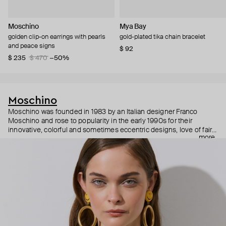
Moschino
Mya Bay
golden clip-on earrings with pearls
gold-plated tika chain bracelet
and peace signs
$ 92
$ 235
$ 470
−50%
Moschino
Moschino was founded in 1983 by an Italian designer Franco
Moschino and rose to popularity in the early 1990s for their
innovative, colorful and sometimes eccentric designs, love of fairy
more
tales, criticism of the fashion industry and public awareness
campaigns. In 2013, Jeremy Scott became Moschino’s creative
director and since then reveals new versions of kitsch and
extravaganza each season, creating fashion objects like a
chandelier dress.