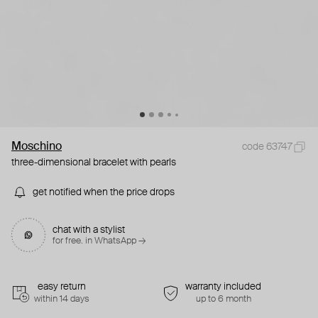
Moschino
code 63747
three-dimensional bracelet with pearls
get notified when the price drops
chat with a stylist
for free. in WhatsApp →
easy return
warranty included
within 14 days
up to 6 month