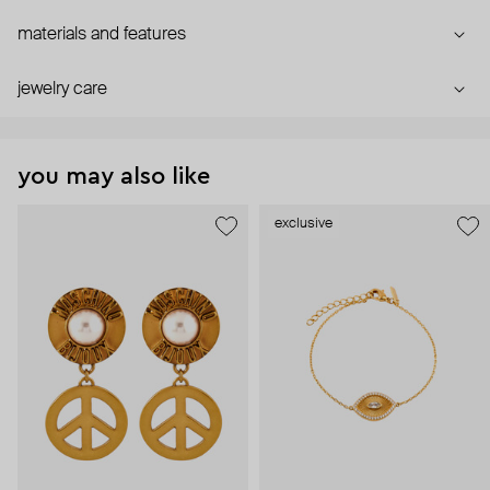
materials and features
jewelry care
you may also like
exclusive