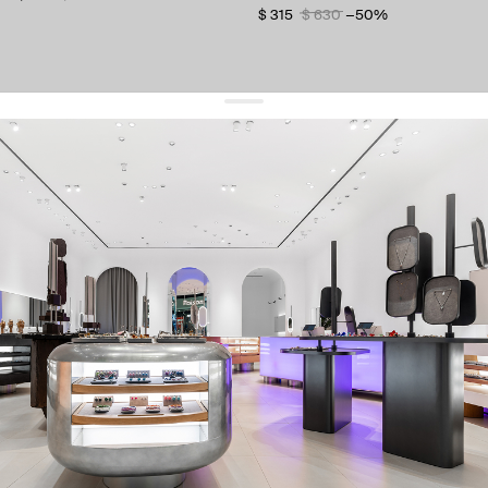
$ 315
$ 630
−50%
get 10% off
your first order and keep pace with the trends
sign up
By signing up you agree to
our terms of service and our privacy policy.
about us
press
contacts
shipping
stores
jewelry care
returns
warranty
terms and conditions
privacy policy