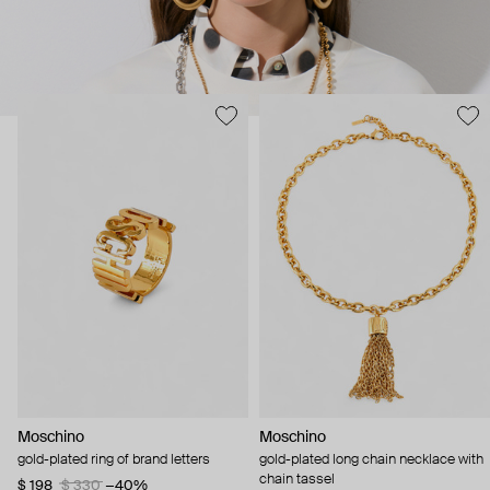
Moschino
Moschino
gold-plated ring of brand letters
gold-plated long chain necklace with
chain tassel
$ 198
$ 330
−40%