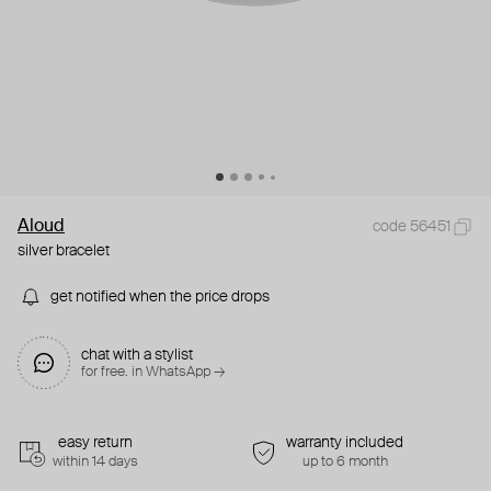
Aloud
code 56451
silver bracelet
get notified when the price drops
chat with a stylist
for free. in WhatsApp →
easy return
warranty included
within 14 days
up to 6 month