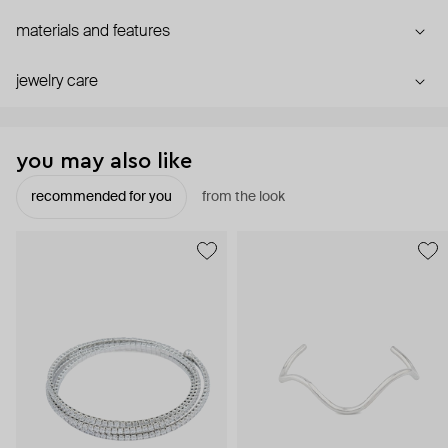
materials and features
jewelry care
you may also like
recommended for you
from the look