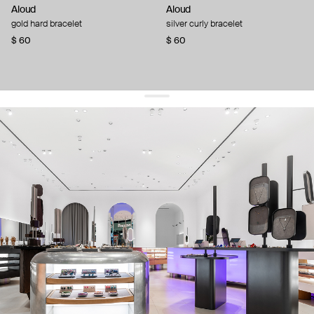
Aloud
Aloud
gold hard bracelet
silver curly bracelet
$ 60
$ 60
get 10% off
your first order and keep pace with the trends
sign up
By signing up you agree to
our terms of service and our privacy policy.
about us
press
contacts
shipping
stores
jewelry care
returns
warranty
terms and conditions