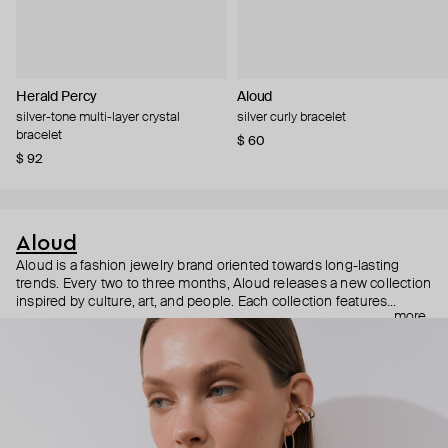
Herald Percy
Aloud
silver-tone multi-layer crystal
silver curly bracelet
bracelet
$ 60
$ 92
Aloud
Aloud is a fashion jewelry brand oriented towards long-lasting
trends. Every two to three months, Aloud releases a new collection
inspired by culture, art, and people. Each collection features
more
noticeable statement pieces that perfectly match Aloud’s basic
evergreen items. “Aloud yourself” is the brand’s motto that
reminds you to listen to your inner voice and express your inner
world through jewelry.