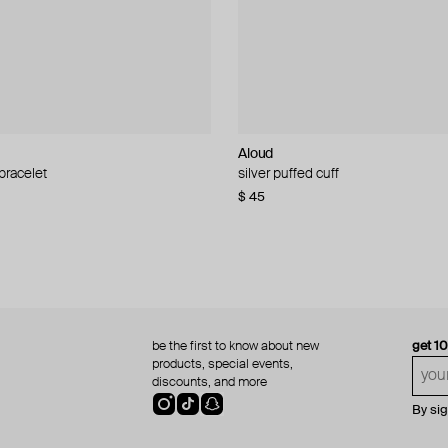
Aloud
Aloud
 bracelet
d pearl bead necklace
silver puffed cuff
gold ring set
$ 45
$ 60
be the first to know about new
get 1
products, special events,
discounts, and more
By si