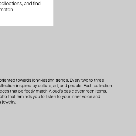
ollections, and find
 match
oriented towards long-lasting trends. Every two to three
lection inspired by culture, art, and people. Each collection
eces that perfectly match Aloud’s basic evergreen items.
otto that reminds you to listen to your inner voice and
 jewelry.