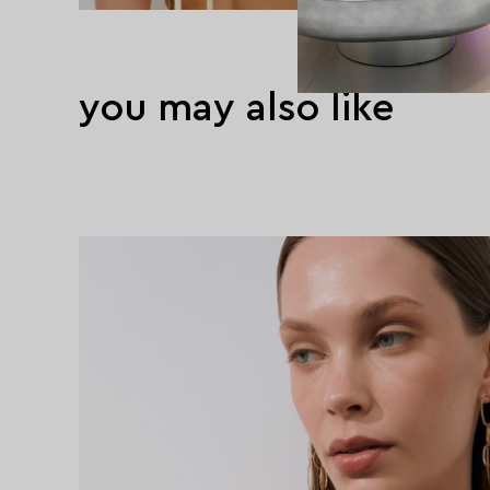
you may also like