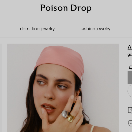
demi-fine jewelry
fashion jewelry
A
go