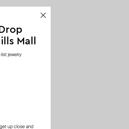
 Drop
lls Mall
ist jewelry
, get up close and