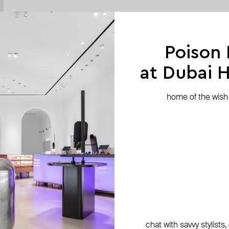
Poison
at Dubai Hi
home of the wish-l
chat with savvy stylists