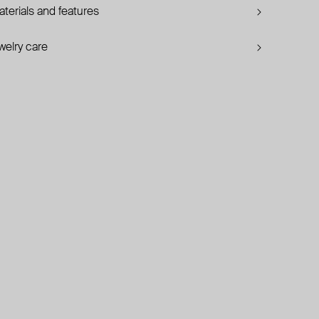
terials and features
welry care