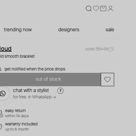
trending now
designers
sale
loud
code 56448
ld smooth bracelet
get notified when the price drops
out of stock
chat with a stylist
for free. in WhatsApp →
easy return
within 14 days
warranty included
up to 6 month