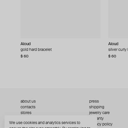
Aloud
Aloud
Aloud
Aloud
gold hard bracelet
silver smooth bracelet
silver curly
layered gol
$ 60
$ 40
$ 80
−50%
$ 60
$ 120
about us
press
contacts
shipping
stores
jewelry care
returns
warranty
We use cookies and analytics services to
terms and conditions
privacy policy