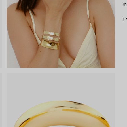
ma
je