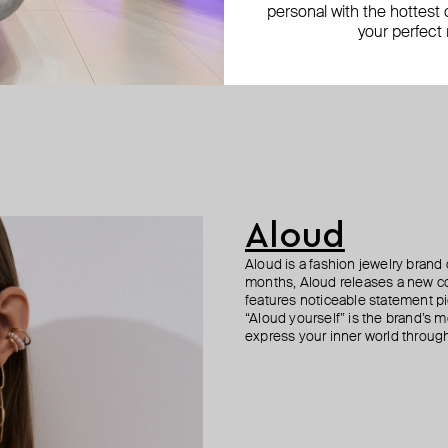
personal with the hottest c
your perfect
Aloud
Aloud is a fashion jewelry brand 
months, Aloud releases a new col
features noticeable statement pi
“Aloud yourself” is the brand’s m
express your inner world through