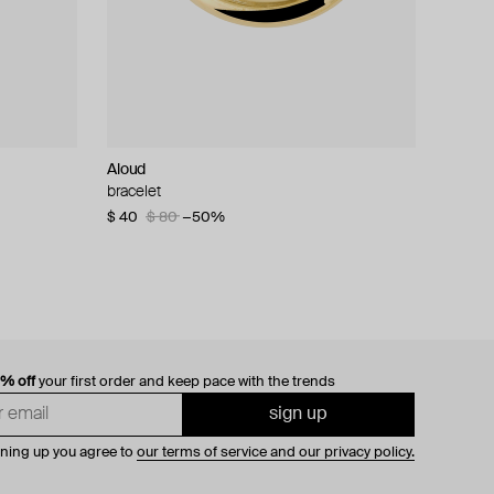
Aloud
bracelet
$ 40
$ 80
−50%
0% off
your first order and keep pace with the trends
sign up
gning up you agree to
our terms of service and our privacy policy.