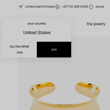
United Arab Emirates
+971 52 398 6458
stores
your country
just in
all jewelry
fine jewelry
United States
no, the other
yes
one