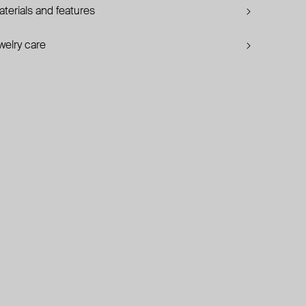
terials and features
welry care