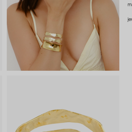
ma
je