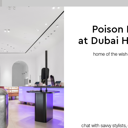
Poison
at Dubai Hi
home of the wish-l
chat with savvy stylists