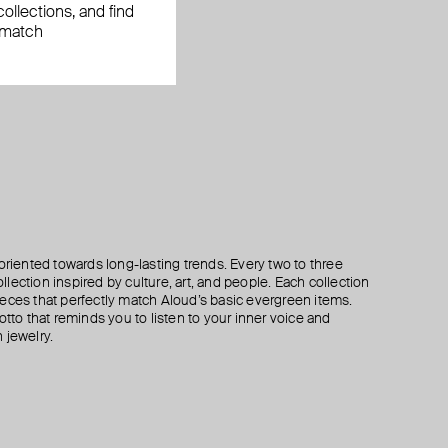
ollections, and find
 match
oriented towards long-lasting trends. Every two to three
lection inspired by culture, art, and people. Each collection
eces that perfectly match Aloud’s basic evergreen items.
otto that reminds you to listen to your inner voice and
 jewelry.