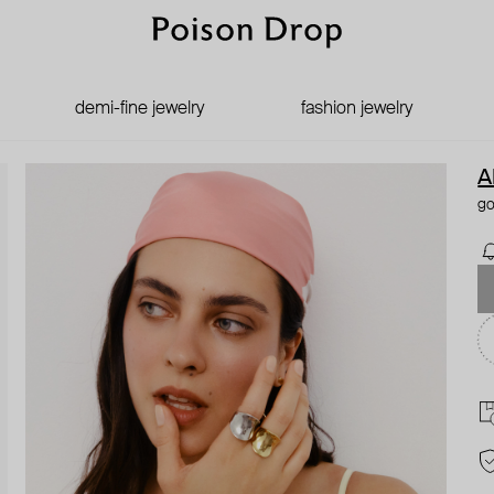
demi-fine jewelry
fashion jewelry
A
go