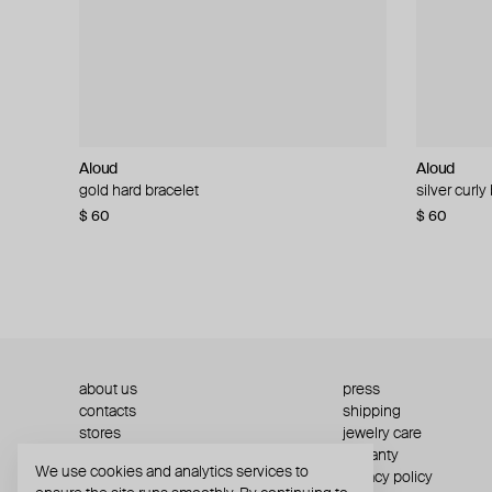
Aloud
Aloud
Aloud
Aloud
gold hard bracelet
silver smooth bracelet
silver curly
layered gol
$ 60
$ 40
$ 80
−50%
$ 60
$ 120
about us
press
contacts
shipping
stores
jewelry care
returns
warranty
We use cookies and analytics services to
terms and conditions
privacy policy