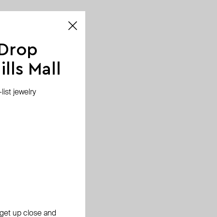
 Drop
lls Mall
ist jewelry
, get up close and