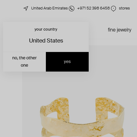
United Arab Emirates
+971 52 398 6458
stores
your country
just in
all jewelry
fine jewelry
United States
no, the other
yes
one