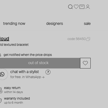
trending now
designers
sale
loud
code 56450
ld textured bracelet
get notified when the price drops
out of stock
chat with a stylist
for free. in WhatsApp →
easy return
within 14 days
warranty included
up to 6 month