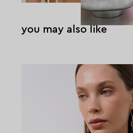
you may also like