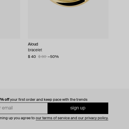
Aloud
bracelet
$ 40
$ 80
−50%
0% off
your first order and keep pace with the trends
sign up
gning up you agree to
our terms of service and our privacy policy.