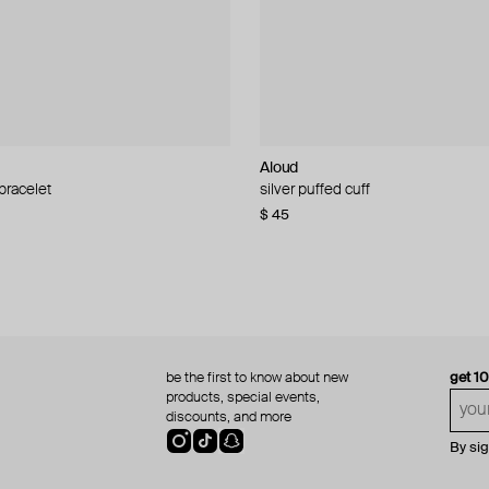
Aloud
Aloud
 bracelet
d pearl bead necklace
silver puffed cuff
gold ring set
$ 45
$ 60
be the first to know about new
get 1
products, special events,
discounts, and more
By si