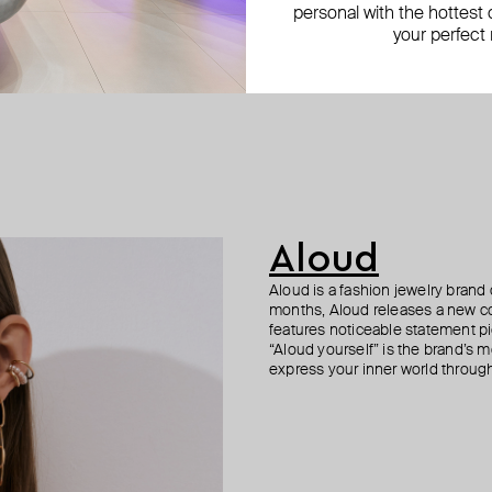
personal with the hottest c
your perfect
Aloud
Aloud is a fashion jewelry brand 
months, Aloud releases a new col
features noticeable statement pi
“Aloud yourself” is the brand’s m
express your inner world through