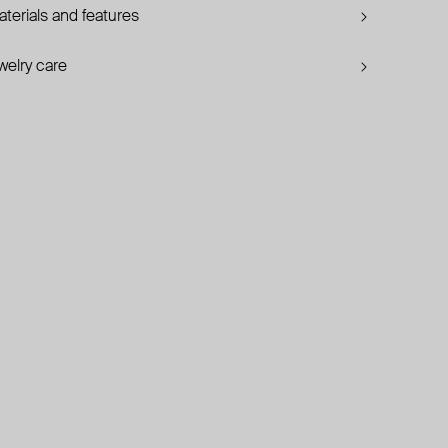
terials and features
welry care