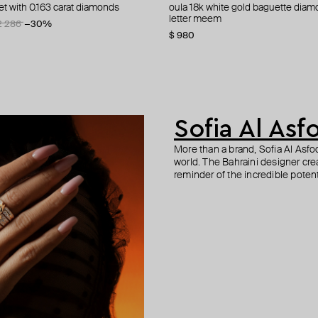
et with 0.163 carat diamonds
bb 18k white gold baguette
 gold enamel xs letter meem
let with diamonds
oula 18k white gold baguette diam
anklet oula 18k white gold enamel
yellow gold bracelet with white di
bracelet oula 18k yellow gold doub
word hob
ite
letter meem
four letters alhob white
love you
enamel coin eye/letter faa white
2 286
−30%
$ 980
$ 1 076
$ 490
$ 817
Sofia Al Asf
More than a brand, Sofia Al Asf
world. The Bahraini designer crea
reminder of the incredible potent