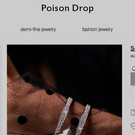
demi-fine jewelry
fashion jewelry
S
au