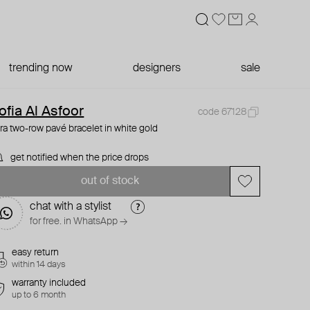
trending now
designers
sale
ofia Al Asfoor
code 67128
ra two-row pavé bracelet in white gold
get notified when the price drops
out of stock
chat with a stylist
for free. in WhatsApp →
easy return
within 14 days
warranty included
up to 6 month