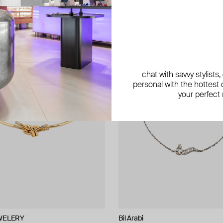
chat with savvy stylists
personal with the hottest c
your perfect
WELERY
NIQA Jewellery
Bil Arabi
Bil Arabi
Bil Arabi
Bil Arabi