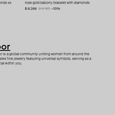
onds xs
 heart charm
amonds i
le-sided
rose gold balcony bracelet with diamonds
white gold bracelet with diamonds
pendant "oula", 18k yellow gold & baguette
yellow gold love bracelet with white diamonds
diamonds xs letter faa
$ 8 266
$ 1 415
$ 490
$ 9 185
−10%
$ 980
oor
oor is a global community uniting women from around the
tes fine jewelry featuring universal symbols, serving as a
ial within you.