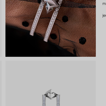
ma
je