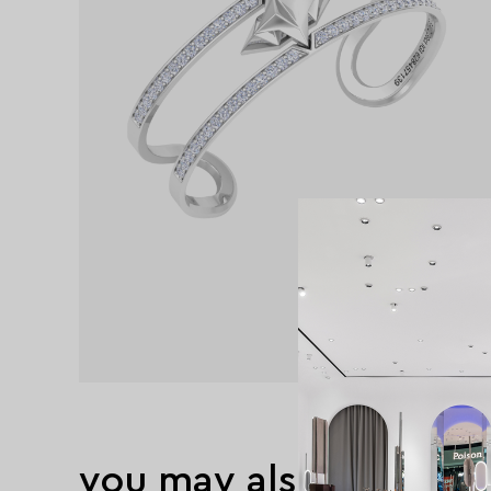
you may also like