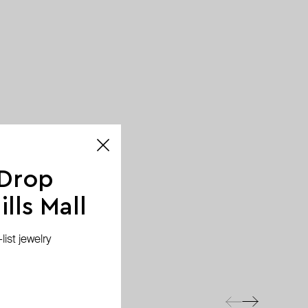
 Drop
lls Mall
ist jewelry