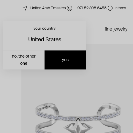
United Arab Emirates
+971 52 398 6458
stores
your country
just in
all jewelry
fine jewelry
United States
no, the other
yes
one