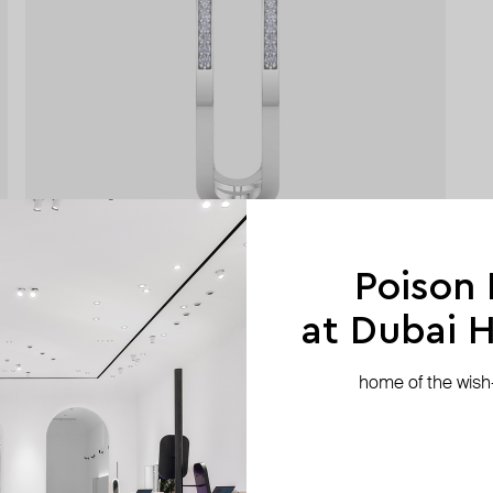
Poison
at Dubai Hi
home of the wish-l