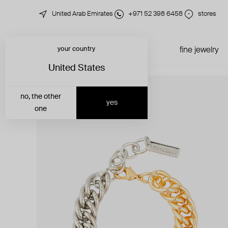
United Arab Emirates
+971 52 398 6458
stores
your country
just in
all jewelry
fine jewelry
United States
no, the other
yes
one