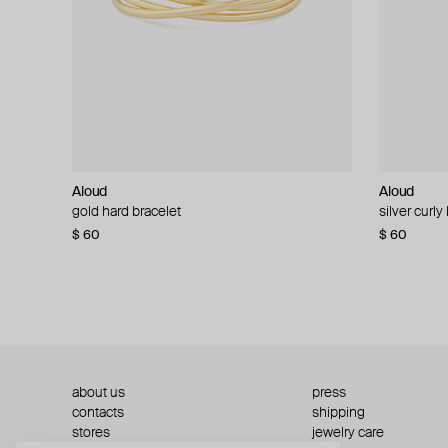
Aloud
Aloud
Aloud
Aloud
gold hard bracelet
silver smooth bracelet
silver curly
layered gol
$ 60
$ 40
$ 80
−50%
$ 60
$ 120
about us
press
contacts
shipping
stores
jewelry care