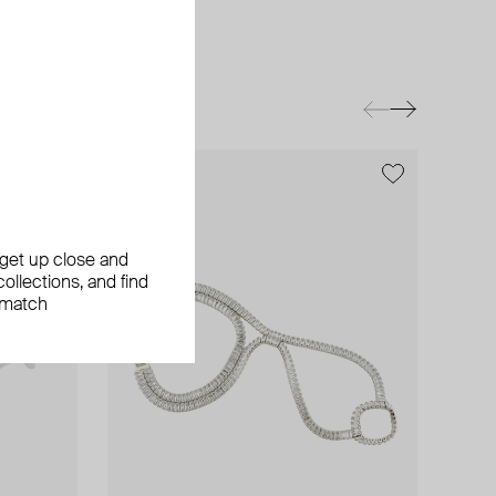
exclusive
, get up close and
ollections, and find
 match