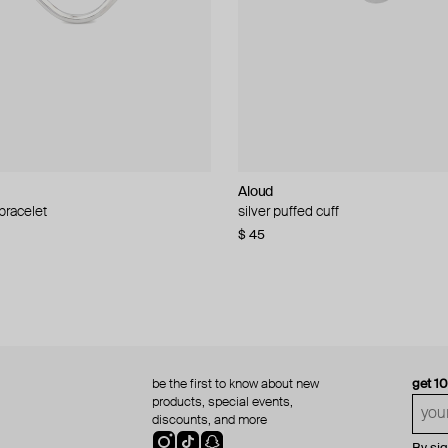
Aloud
Aloud
 bracelet
d pearl bead necklace
silver puffed cuff
gold ring set
$ 45
$ 60
be the first to know about new
get 1
products, special events,
discounts, and more