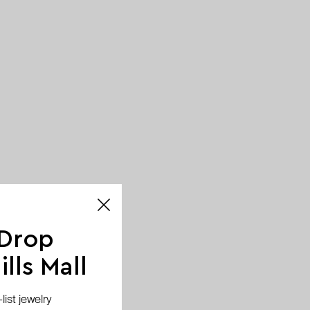
 Drop
lls Mall
ist jewelry