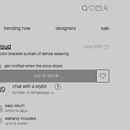
trending now
designers
sale
loud
code 57871
color bracelet-a chain of dense weaving
get notified when the price drops
out of stock
chat with a stylist
for free. in WhatsApp →
easy return
within 14 days
warranty included
up to 6 month