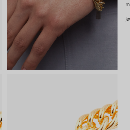
ma
je