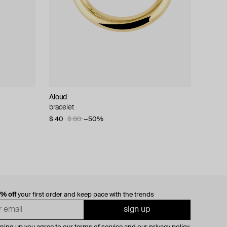
Aloud
bracelet
$ 40
$ 80
−50%
0% off
your first order and keep pace with the trends
sign up