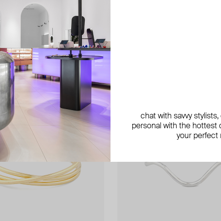
exclusive
exclusive
chat with savvy stylists
personal with the hottest c
your perfect