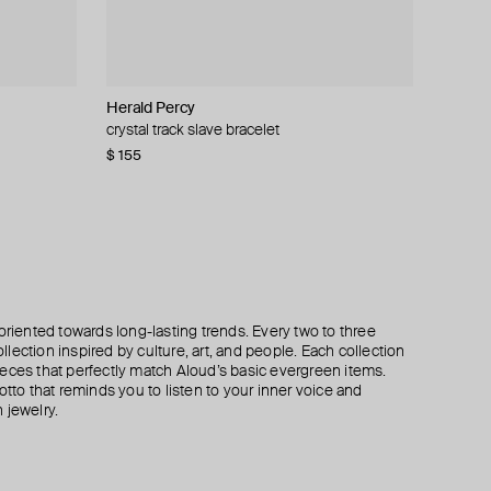
Herald Percy
Hand Around
Gem Kingdom
Moschino
crystal track slave bracelet
heavy silver-tone chain bracelet
gilt bracelet with round crystal
bracelet with a heart-shaped lock
$ 155
$ 50
$ 72
$ 258
$ 120
$ 84
$ 430
−40%
−40%
−40%
oriented towards long-lasting trends. Every two to three
lection inspired by culture, art, and people. Each collection
eces that perfectly match Aloud’s basic evergreen items.
otto that reminds you to listen to your inner voice and
 jewelry.