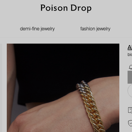
demi-fine jewelry
fashion jewelry
A
bi