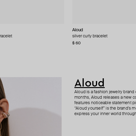
roni
Aloud
ALMAS ALANIQA Jewellery
Vanessa Baroni
Philippe Audibert
racelet
acelet
d cuff
acelet with many pendants
silver curly bracelet
gold bracelet with diamonds
silver flat bracelet
silver-tone bracelet fillan
5
−50%
−40%
$ 60
$ 1 370
$ 105
$ 84
$ 168
$ 150
−50%
−30%
Aloud
Aloud is a fashion jewelry brand 
months, Aloud releases a new col
features noticeable statement pi
“Aloud yourself” is the brand’s m
express your inner world through