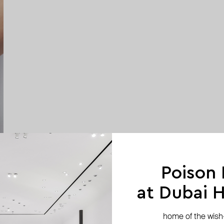
Poison
at Dubai Hi
home of the wish-l