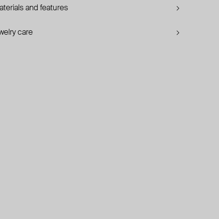
terials and features
welry care