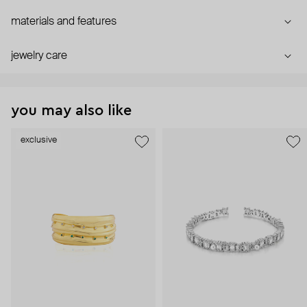
materials and features
jewelry care
you may also like
exclusive