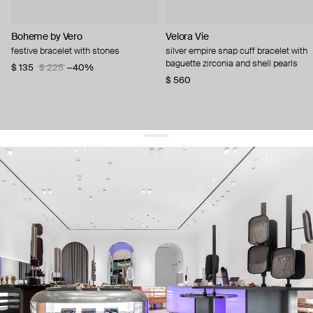
Boheme by Vero
Velora Vie
festive bracelet with stones
silver empire snap cuff bracelet with
baguette zirconia and shell pearls
$ 135
$ 225
−40%
$ 560
get 10% off
your first order and keep pace with the trends
sign up
By signing up you agree to
our terms of service and our privacy policy.
about us
press
contacts
shipping
stores
jewelry care
returns