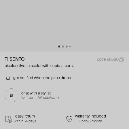
TI SENTO
code 88680
bicolor silver bracelet with cubic zirconia
get notified when the price drops
chat with a stylist
for free. in WhatsApp →
easy return
warranty included
within 14 days
up to 6 month