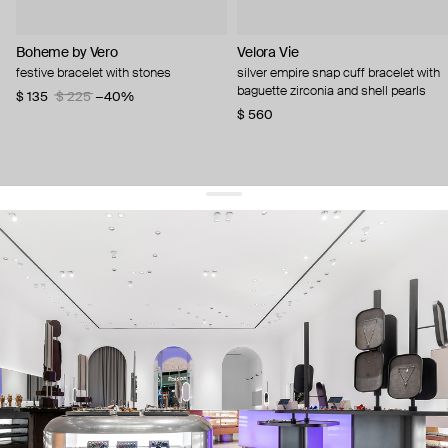
Boheme by Vero
Velora Vie
festive bracelet with stones
silver empire snap cuff bracelet with
baguette zirconia and shell pearls
$ 135
$ 225
−40%
$ 560
get 10% off
your first order and keep pace with the trends
sign up
By signing up you agree to
our terms of service and our privacy policy.
about us
press
contacts
shipping
stores
jewelry care
returns