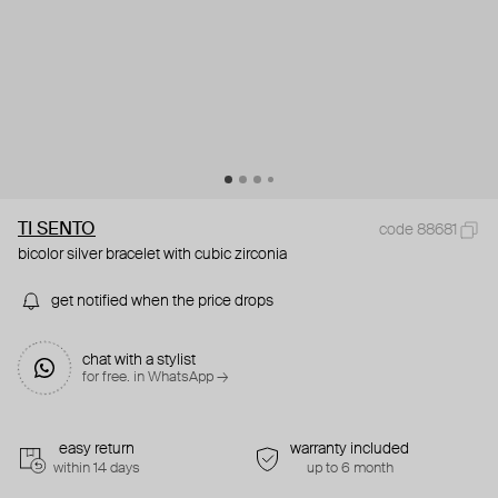
TI SENTO
code 88681
bicolor silver bracelet with cubic zirconia
get notified when the price drops
chat with a stylist
for free. in WhatsApp →
easy return
warranty included
within 14 days
up to 6 month