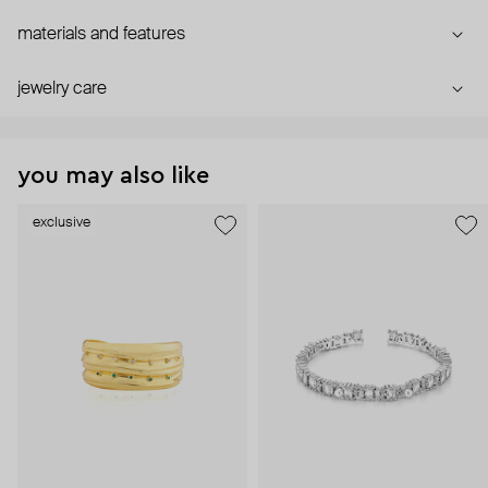
materials and features
jewelry care
you may also like
exclusive