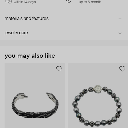
within 14 days
up to 6 month
materials and features
jewelry care
you may also like