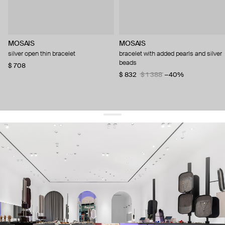
MOSAIS
MOSAIS
silver open thin bracelet
bracelet with added pearls and silver
beads
$ 708
$ 832
$ 1 388
−40%
get 10% off
your first order and keep pace with the trends
sign up
By signing up you agree to
our terms of service and our privacy policy.
about us
press
contacts
shipping
stores