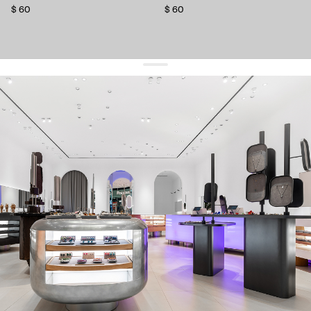
$ 60
$ 60
get 10% off
your first order and keep pace with the trends
sign up
By signing up you agree to
our terms of service and our privacy policy.
about us
press
contacts
shipping
stores
jewelry care
returns
warranty
terms and conditions
privacy policy