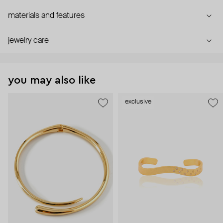
materials and features
jewelry care
you may also like
exclusive