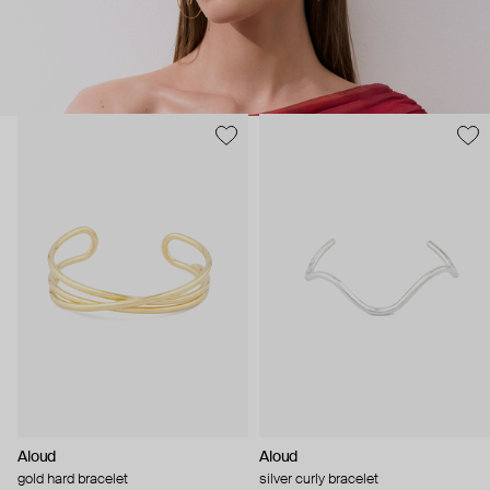
Aloud
Aloud
gold hard bracelet
silver curly bracelet