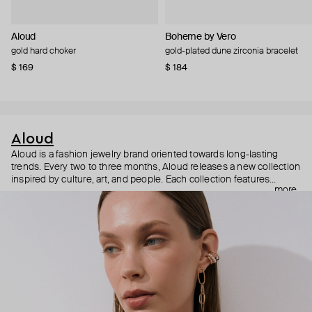
Aloud
Boheme by Vero
gold hard choker
gold-plated dune zirconia bracelet
$ 169
$ 184
Aloud
Aloud is a fashion jewelry brand oriented towards long-lasting
trends. Every two to three months, Aloud releases a new collection
inspired by culture, art, and people. Each collection features
more
noticeable statement pieces that perfectly match Aloud’s basic
evergreen items. “Aloud yourself” is the brand’s motto that
reminds you to listen to your inner voice and express your inner
world through jewelry.