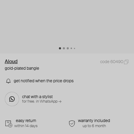
Aloud
code 60490
gold-plated bangle
get notified when the price drops
chat with a stylist
for free. in WhatsApp →
easy return
warranty included
within 14 days
up to 6 month