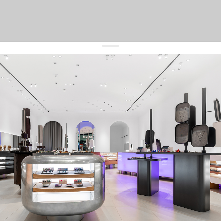
get 10% off
your first order and keep pace with the trends
sign up
By signing up you agree to
our terms of service and our privacy policy.
about us
press
contacts
shipping
stores
jewelry care
returns
warranty
terms and conditions
privacy policy