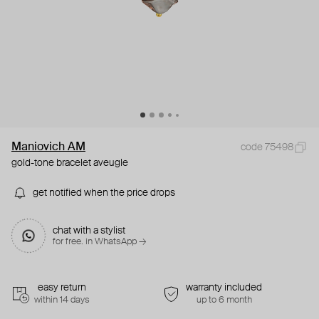
Maniovich AM
code 75498
gold-tone bracelet aveugle
get notified when the price drops
chat with a stylist
for free. in WhatsApp →
easy return
warranty included
within 14 days
up to 6 month