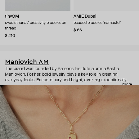
tinyOM
AMIE Dubai
svadisthana / creativity bracelet on
beaded bracelet "namaste"
thread
$ 66
$ 210
Maniovich AM
The brand was founded by Parsons Institute alumna Sasha
Maniovich. For her, bold jewelry plays a key role in creating
everyday looks. Extraordinary and bright, evoking exceptionally
more
positive emotions, Maniovich AM jewelry is made of beads, shells,
and pearls and can be easily mixed and matched as well as
combined with classic and high jewelry. The brand is changing the
usual attitude to jewelry and proves that colorful accessories can
be relevant at any time of the year.