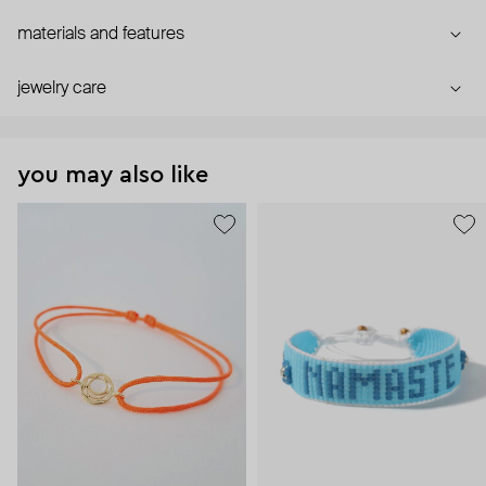
materials and features
jewelry care
you may also like