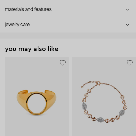
materials and features
jewelry care
you may also like