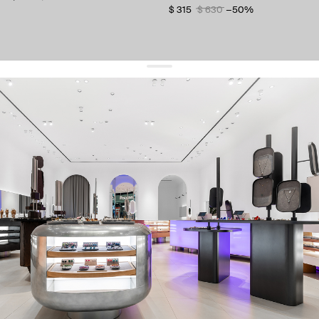
$ 315
$ 630
−50%
get 10% off
your first order and keep pace with the trends
sign up
By signing up you agree to
our terms of service and our privacy policy.
about us
press
contacts
shipping
stores
jewelry care
returns
warranty
terms and conditions
privacy policy