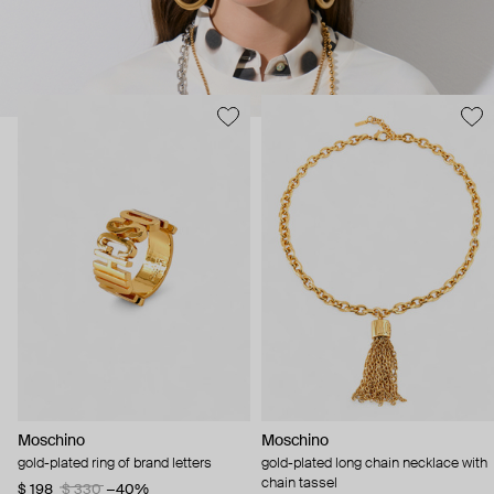
Moschino
Moschino
gold-plated ring of brand letters
gold-plated long chain necklace with
chain tassel
$ 198
$ 330
−40%