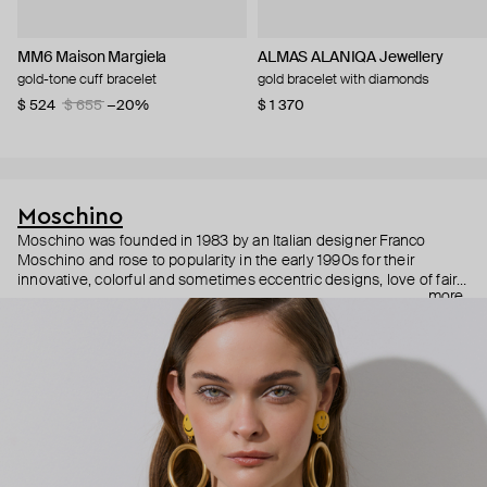
MM6 Maison Margiela
ALMAS ALANIQA Jewellery
gold-tone cuff bracelet
gold bracelet with diamonds
$ 524
$ 655
−20%
$ 1 370
Moschino
Moschino was founded in 1983 by an Italian designer Franco
Moschino and rose to popularity in the early 1990s for their
innovative, colorful and sometimes eccentric designs, love of fairy
more
tales, criticism of the fashion industry and public awareness
campaigns. In 2013, Jeremy Scott became Moschino’s creative
director and since then reveals new versions of kitsch and
extravaganza each season, creating fashion objects like a
chandelier dress.