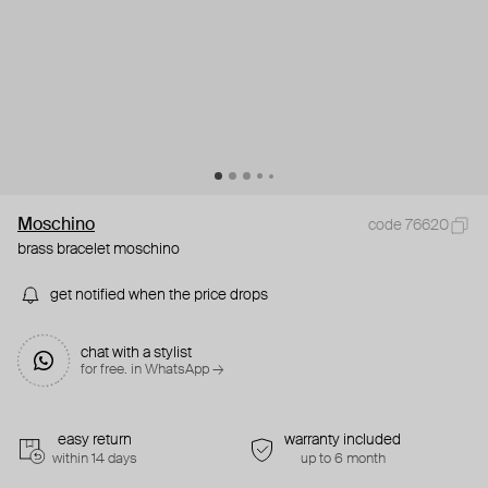
Moschino
code 76620
brass bracelet moschino
get notified when the price drops
chat with a stylist
for free. in WhatsApp →
easy return
warranty included
within 14 days
up to 6 month