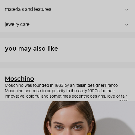
materials and features
jewelry care
you may also like
Moschino
Moschino was founded in 1983 by an Italian designer Franco
Moschino and rose to popularity in the early 1990s for their
innovative, colorful and sometimes eccentric designs, love of fairy
more
tales, criticism of the fashion industry and public awareness
campaigns. In 2013, Jeremy Scott became Moschino’s creative
director and since then reveals new versions of kitsch and
extravaganza each season, creating fashion objects like a
chandelier dress.