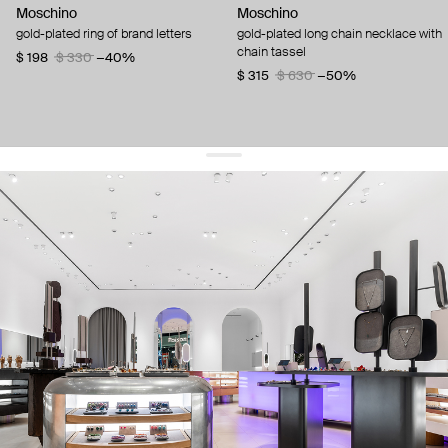
Moschino
Moschino
gold-plated ring of brand letters
gold-plated long chain necklace with
chain tassel
$ 198
$ 330
−40%
$ 315
$ 630
−50%
get 10% off
your first order and keep pace with the trends
sign up
By signing up you agree to
our terms of service and our privacy policy.
about us
press
contacts
shipping
stores
jewelry care
returns
warranty