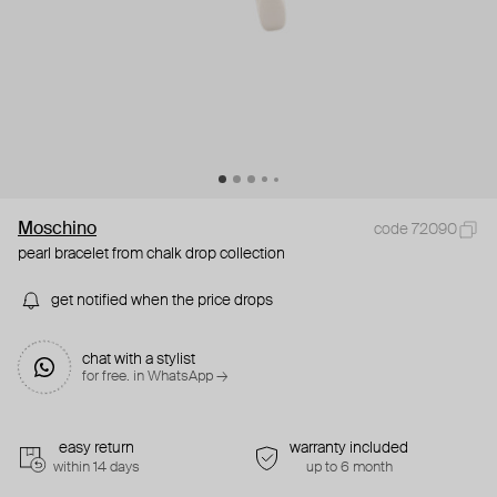
Moschino
code 72090
pearl bracelet from chalk drop collection
get notified when the price drops
chat with a stylist
for free. in WhatsApp →
easy return
warranty included
within 14 days
up to 6 month