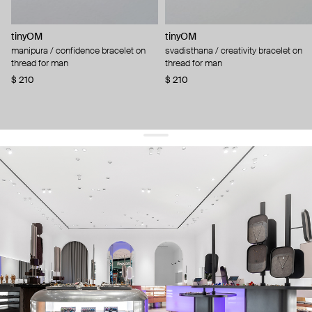
tinyOM
tinyOM
manipura / confidence bracelet on
svadisthana / creativity bracelet on
thread for man
thread for man
$ 210
$ 210
get 10% off
your first order and keep pace with the trends
sign up
By signing up you agree to
our terms of service and our privacy policy.
about us
press
contacts
shipping
stores
jewelry care
returns