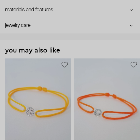
materials and features
jewelry care
you may also like