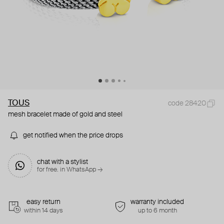
TOUS
code 28420
mesh bracelet made of gold and steel
get notified when the price drops
chat with a stylist
for free. in WhatsApp →
easy return
warranty included
within 14 days
up to 6 month