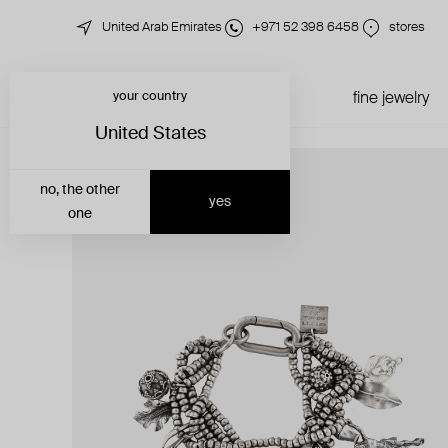
United Arab Emirates
+971 52 398 6458
stores
your country
just in
all jewelry
fine jewelry
United States
no, the other
yes
one