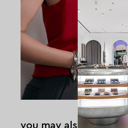
you may also like