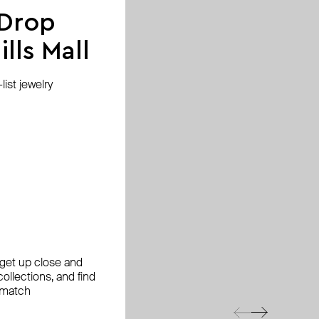
 Drop
lls Mall
ist jewelry
, get up close and
ollections, and find
 match