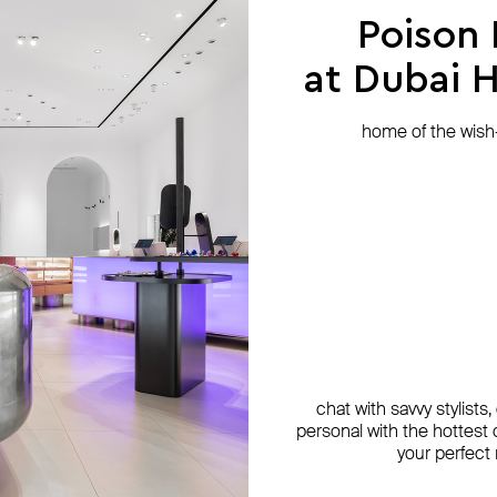
Poison
at Dubai Hi
home of the wish-l
chat with savvy stylists
personal with the hottest c
your perfect