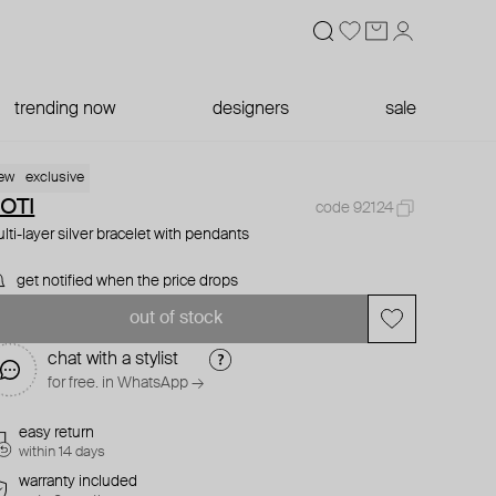
trending now
designers
sale
ew
exclusive
OTI
code 92124
lti-layer silver bracelet with pendants
get notified when the price drops
out of stock
chat with a stylist
for free. in WhatsApp →
easy return
within 14 days
warranty included