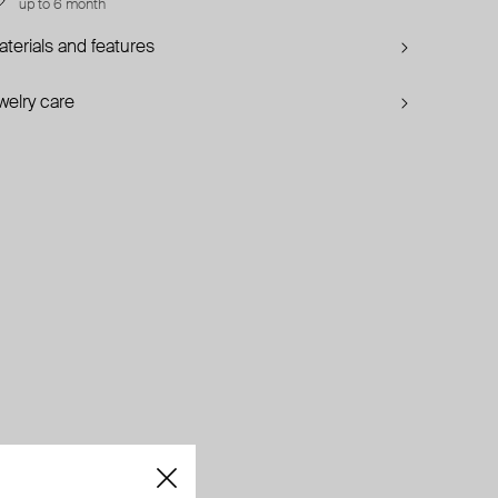
up to 6 month
terials and features
welry care