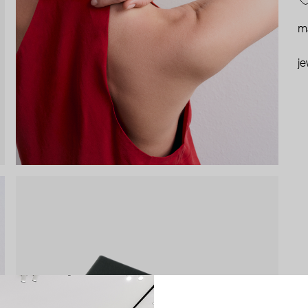
ma
je