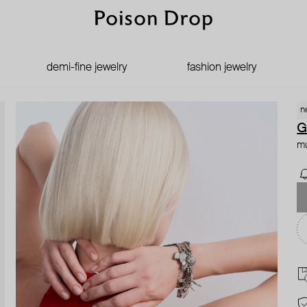
demi-fine jewelry
fashion jewelry
n
G
mu