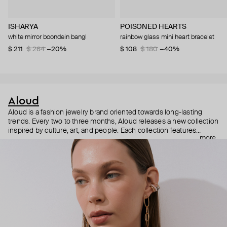
ISHARYA
POISONED HEARTS
white mirror boondein bangl
rainbow glass mini heart bracelet
$ 211
$ 264
−20%
$ 108
$ 180
−40%
Aloud
Aloud is a fashion jewelry brand oriented towards long-lasting
trends. Every two to three months, Aloud releases a new collection
inspired by culture, art, and people. Each collection features
more
noticeable statement pieces that perfectly match Aloud’s basic
evergreen items. “Aloud yourself” is the brand’s motto that
reminds you to listen to your inner voice and express your inner
world through jewelry.