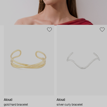
Aloud
Aloud
gold hard bracelet
silver curly bracelet