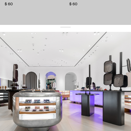
$ 60
$ 60
get 10% off
your first order and keep pace with the trends
sign up
By signing up you agree to
our terms of service and our privacy policy.
about us
press
contacts
shipping
stores
jewelry care
returns
warranty
terms and conditions
privacy policy