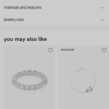
materials and features
jewelry care
you may also like
exclusive