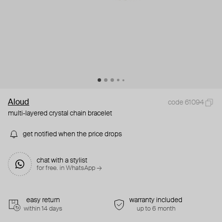
Aloud
code 61094
multi-layered crystal chain bracelet
get notified when the price drops
chat with a stylist
for free. in WhatsApp →
easy return
warranty included
within 14 days
up to 6 month