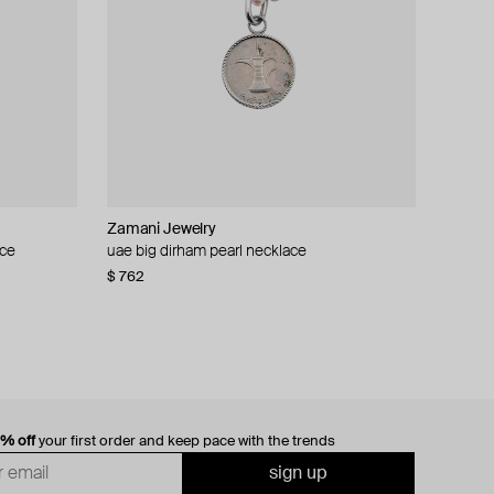
Zamani Jewelry
ace
m coin
uae big dirham pearl necklace
$ 762
0% off
your first order and keep pace with the trends
sign up