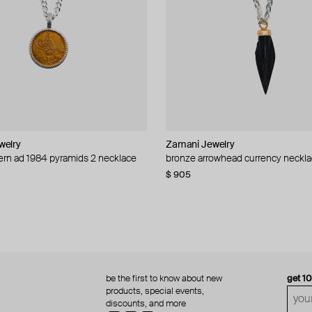
welry
welry
Zamani Jewelry
Zamani Jewelry
rn ad 1984 pyramids 2 necklace
0 mils 1927 necklace
bronze arrowhead currency neckl
necklace uae modern 1982 1 dirha
$ 905
$ 435
be the first to know about new
get 1
products, special events,
discounts, and more