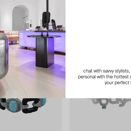
chat with savvy stylists
personal with the hottest c
your perfect