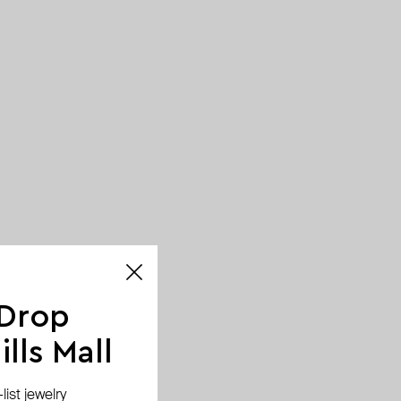
 Drop
lls Mall
ist jewelry