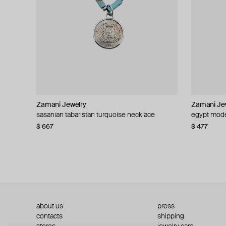
Zamani Jewelry
Zamani Jewelry
Zamani Je
Zamani Je
sasanian tabaristan turquoise necklace
saudi arabia modern necklace
egypt mode
palestine 5
$ 667
$ 477
$ 477
$ 619
about us
press
contacts
shipping