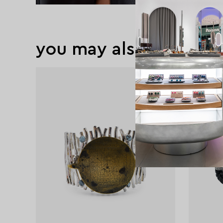
you may also like
exclusive