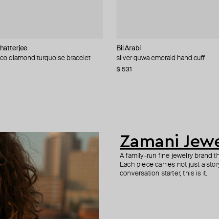
hatterjee
welry
Bil Arabi
Bil Arabi
Bil Arabi
Zamani Jewelry
deco diamond turquoise bracelet
 alef sapphire ring
n pendant with seen sapphire
ori ring
silver quwa emerald hand cuff
silver kayan ring noon sapphire
silver kayan ring khaa sapphire
fatimid coin ring
59
−10%
$ 531
$ 408
$ 408
$ 819
$ 911
−10%
Zamani Jewe
A family-run fine jewelry brand t
Each piece carries not just a story,
conversation starter, this is it.