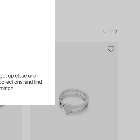
exclusive
, get up close and
ollections, and find
 match