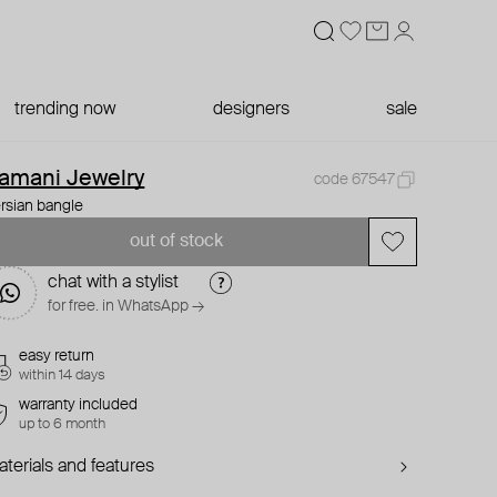
trending now
designers
sale
amani Jewelry
code 67547
rsian bangle
out of stock
chat with a stylist
for free. in WhatsApp →
easy return
within 14 days
warranty included
up to 6 month
terials and features