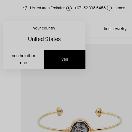
United Arab Emirates
+971 52 398 6458
stores
your country
just in
all jewelry
fine jewelry
United States
no, the other
yes
one