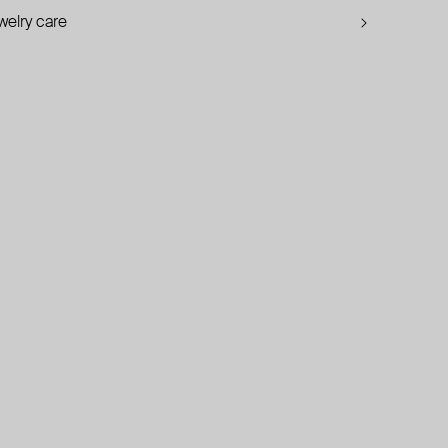
welry care