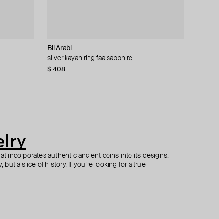
Bil Arabi
Parts of Four
Zamani Jewelry
Bil Arabi
silver kayan ring faa sapphire
silver sistema ruby and white gold ring
necklace uae modern 1982 1 dirham coin
oula 18k white gold baguette diamonds xs
letter meem
$ 408
$ 770
$ 435
$ 1 100
−30%
$ 980
lry
hat incorporates authentic ancient coins into its designs.
 but a slice of history. If you’re looking for a true