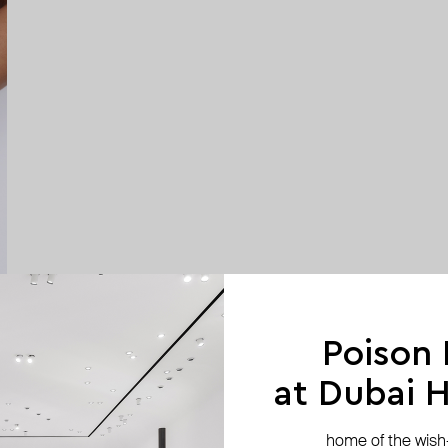
Poison
at Dubai Hi
home of the wish-l