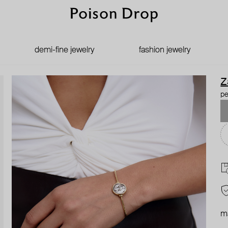
demi-fine jewelry
fashion jewelry
Z
pe
ma