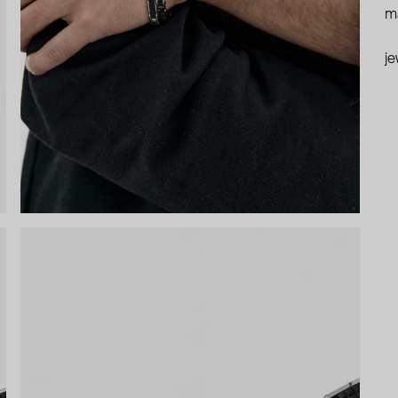
ma
je