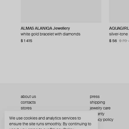
ALMAS ALANIQA Jewellery
Ann Demeulemeester
Struga
Ann Demeulemeester
AQUAGIR
Ann Demeu
Ann Demeu
MOSAIS
white gold bracelet with diamonds
silver kusta quote bracelet
silver bracelet thorn links
vokko silver chain-style rigid bracelet
silver-tone
silver damy
photo memo
bracelet wi
$ 1 415
$ 801
$ 195
$ 295
$ 943
$ 590
−15%
−50%
$ 56
$ 686
$ 393
$ 832
$ 70
$ 8
$ 7
$ 1 
about us
press
contacts
shipping
stores
jewelry care
returns
warranty
We use cookies and analytics services to
terms and conditions
privacy policy
ensure the site runs smoothly. By continuing to