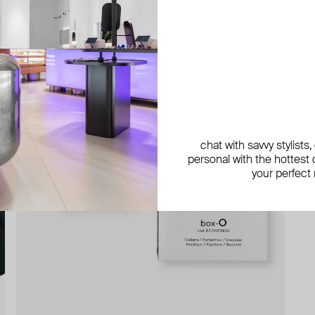
chat with savvy stylists
personal with the hottest c
your perfect