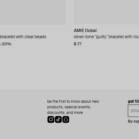
L
lemeester
lemeester
AMIE Dubai
Philippe Audibert
MM6 Maison Margiela
Hand Around
 bracelet with clear beads
 coin clock chain bracelet
ry bracelet
th added pearls and silver beads
silver-tone "guilty" bracelet with 
augustine silver plated bracelet
mm6 bracelet
heavy silver-tone chain bracelet
08
86
388
−20%
−50%
−15%
−40%
$ 77
$ 77
$ 285
$ 50
$ 155
$ 84
−40%
−50%
be the first to know about new
get 1
products, special events,
discounts, and more
By si