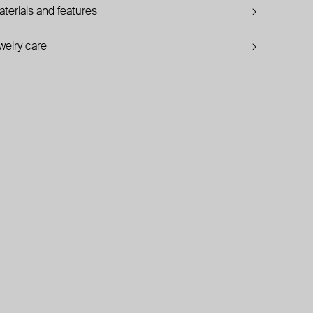
terials and features
welry care