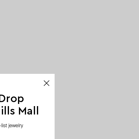
 Drop
lls Mall
ist jewelry