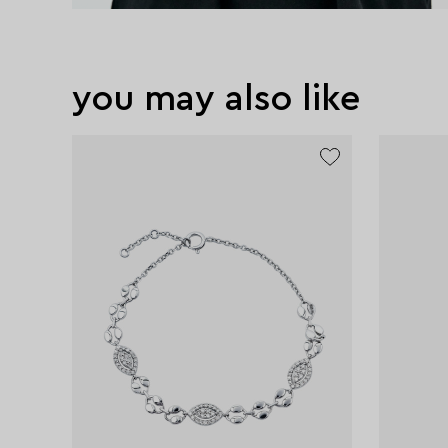
you may also like
exclusive
exclusive
exclusive
exclusive
exclusive