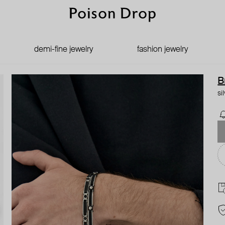
demi-fine jewelry
fashion jewelry
B
si