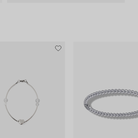
exclusive