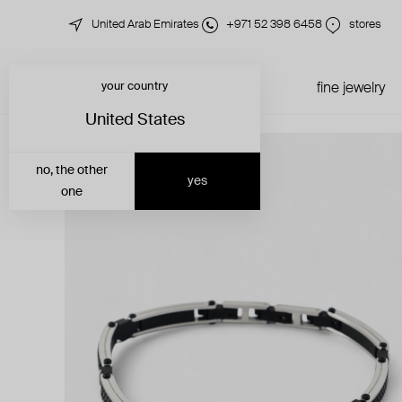
United Arab Emirates
+971 52 398 6458
stores
your country
just in
all jewelry
fine jewelry
United States
no, the other
yes
one