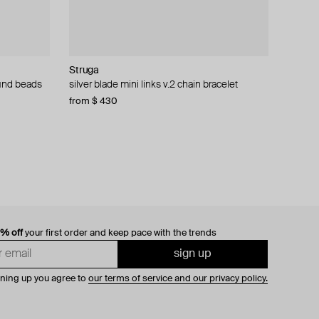
Struga
Philippe Audibert
MM6 Maison Margiela
AMIE Dubai
round beads
silver blade mini links v.2 chain bracelet
bracelet «vince cuff», silver-plated.
bracelet margiela
silver-tone adjustable statement bead-
encrusted bracelet
from $ 430
$ 77
$ 237
$ 155
$ 396
−50%
−40%
$ 91
0% off
your first order and keep pace with the trends
sign up
gning up you agree to
our terms of service and our privacy policy.