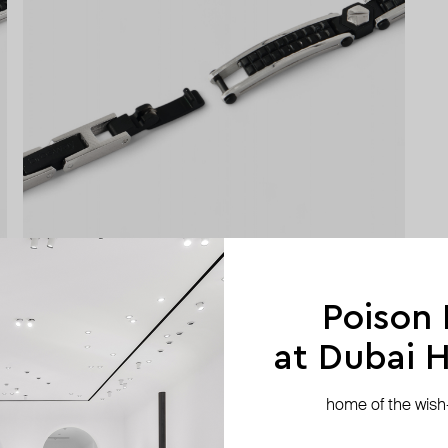
Poison
at Dubai Hi
home of the wish-l