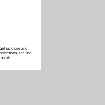
, get up close and
ollections, and find
 match