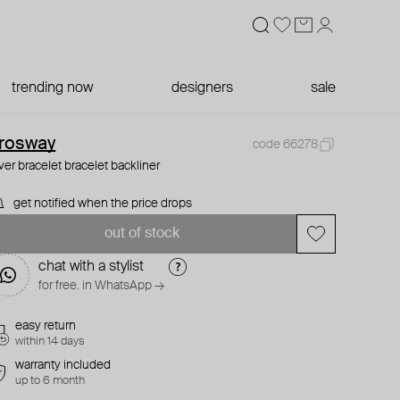
trending now
designers
sale
rosway
code 66278
lver bracelet bracelet backliner
get notified when the price drops
out of stock
chat with a stylist
for free. in WhatsApp →
easy return
within 14 days
warranty included
up to 6 month