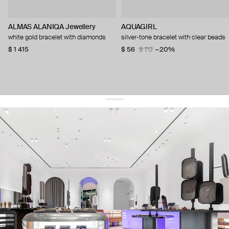
ALMAS ALANIQA Jewellery
AQUAGIRL
white gold bracelet with diamonds
silver-tone bracelet with clear beads
$ 1 415
$ 56
$ 70
−20%
get 10% off
your first order and keep pace with the trends
sign up
By signing up you agree to
our terms of service and our privacy policy.
about us
press
contacts
shipping
stores
jewelry care
returns