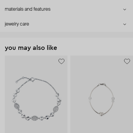
materials and features
jewelry care
you may also like