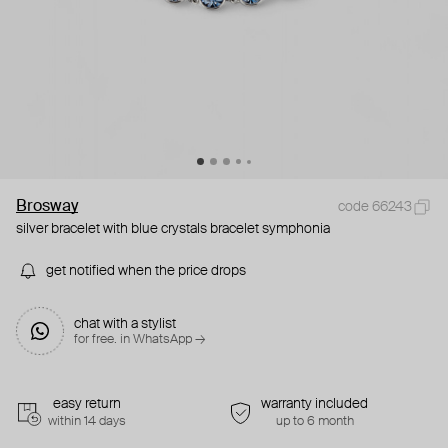
Brosway
code 66243
silver bracelet with blue crystals bracelet symphonia
get notified when the price drops
chat with a stylist
for free. in WhatsApp →
easy return
warranty included
within 14 days
up to 6 month