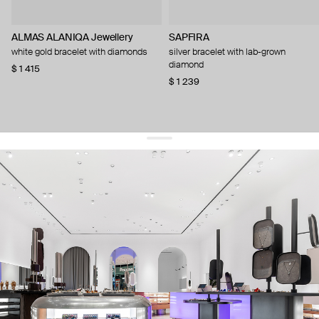
ALMAS ALANIQA Jewellery
SAPFIRA
white gold bracelet with diamonds
silver bracelet with lab-grown
diamond
$ 1 415
$ 1 239
get 10% off
your first order and keep pace with the trends
sign up
By signing up you agree to
our terms of service and our privacy policy.
about us
press
contacts
shipping
stores
jewelry care
returns