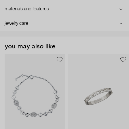
materials and features
jewelry care
you may also like