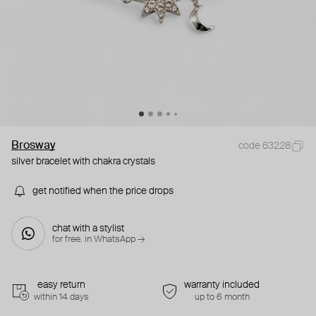
Brosway
code 63228
silver bracelet with chakra crystals
get notified when the price drops
chat with a stylist
for free. in WhatsApp →
easy return
warranty included
within 14 days
up to 6 month