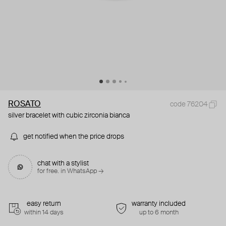
ROSATO
code 76204
silver bracelet with cubic zirconia bianca
get notified when the price drops
chat with a stylist
for free. in WhatsApp →
easy return
warranty included
within 14 days
up to 6 month