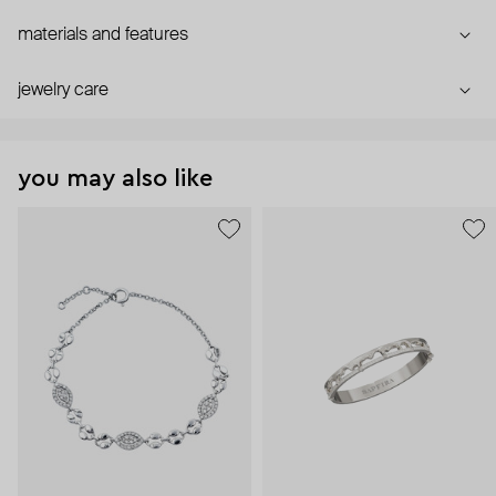
materials and features
jewelry care
you may also like