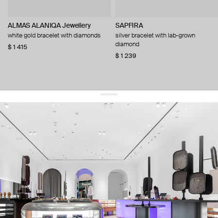
ALMAS ALANIQA Jewellery
SAPFIRA
white gold bracelet with diamonds
silver bracelet with lab-grown
diamond
$ 1 415
$ 1 239
get 10% off
your first order and keep pace with the trends
sign up
By signing up you agree to
our terms of service and our privacy policy.
about us
press
contacts
shipping
stores
jewelry care
returns