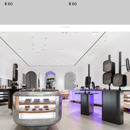
$ 60
$ 60
get 10% off
your first order and keep pace with the trends
sign up
By signing up you agree to
our terms of service and our privacy policy.
about us
press
contacts
shipping
stores
jewelry care
returns
warranty
terms and conditions
privacy policy