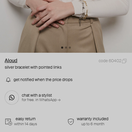
Aloud
code 60402
silver bracelet with pointed links
get notified when the price drops
chat with a stylist
for free. in WhatsApp →
easy return
warranty included
within 14 days
up to 6 month