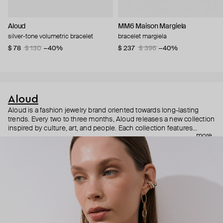
Aloud
MM6 Maison Margiela
silver-tone volumetric bracelet
bracelet margiela
$ 78
$ 130
−40%
$ 237
$ 396
−40%
Aloud
Aloud is a fashion jewelry brand oriented towards long-lasting
trends. Every two to three months, Aloud releases a new collection
inspired by culture, art, and people. Each collection features
more
noticeable statement pieces that perfectly match Aloud’s basic
evergreen items. “Aloud yourself” is the brand’s motto that
reminds you to listen to your inner voice and express your inner
world through jewelry.