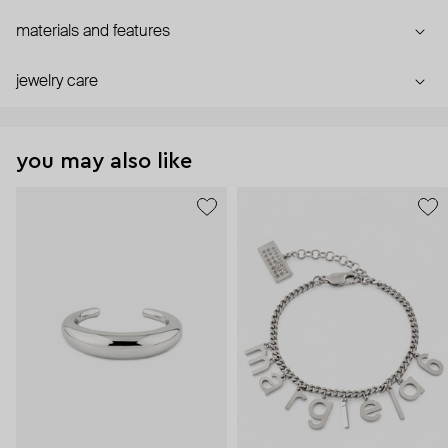
materials and features
jewelry care
you may also like