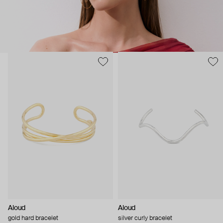
Aloud
Aloud
gold hard bracelet
silver curly bracelet