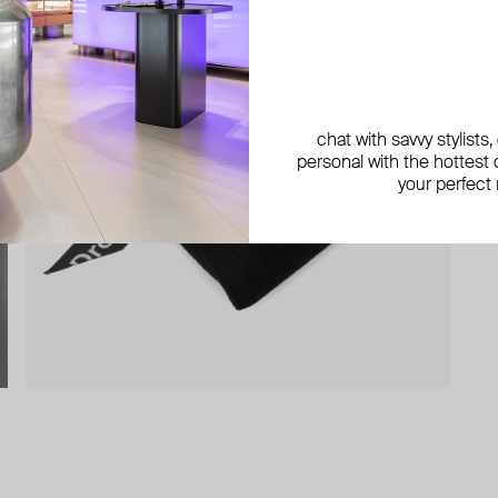
chat with savvy stylists
personal with the hottest c
your perfect