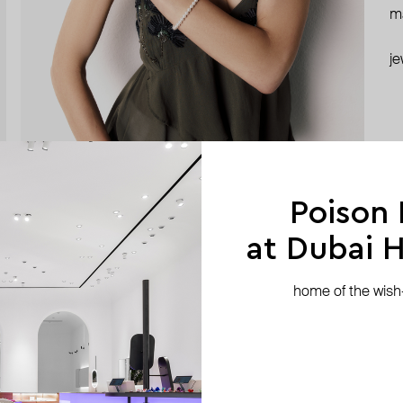
ma
je
Poison
at Dubai Hi
home of the wish-l