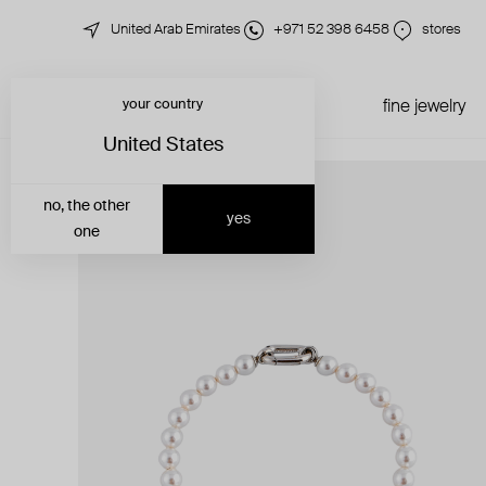
United Arab Emirates
+971 52 398 6458
stores
your country
just in
all jewelry
fine jewelry
United States
no, the other
yes
one