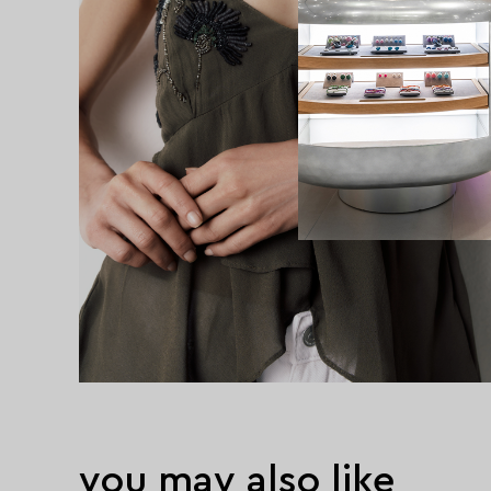
you may also like