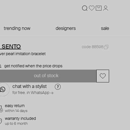
trending now
designers
sale
I SENTO
code 88598
lver pearl imitation bracelet
get notified when the price drops
out of stock
chat with a stylist
for free. in WhatsApp →
easy return
within 14 days
warranty included
up to 6 month