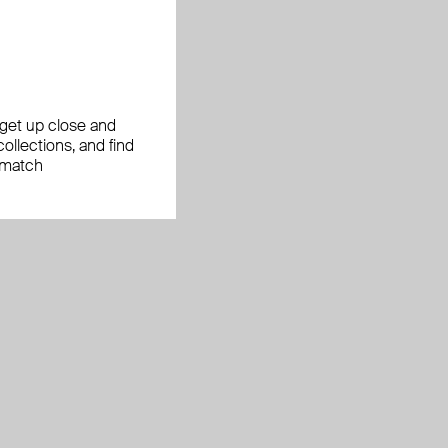
, get up close and
ollections, and find
 match