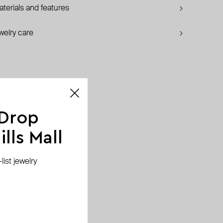
terials and features
welry care
 Drop
lls Mall
ist jewelry