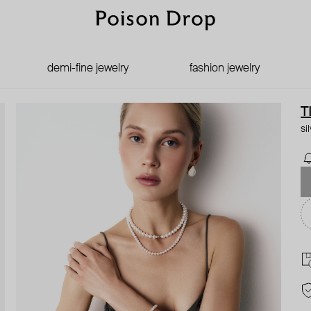
demi-fine jewelry
fashion jewelry
T
si