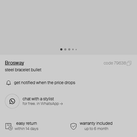
Brosway
code 79638
steel bracelet bullet
get notified when the price drops
chat with a stylist
for free. in WhatsApp →
easy return
warranty included
within 14 days
up to 6 month