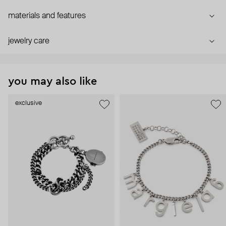
materials and features
jewelry care
you may also like
exclusive