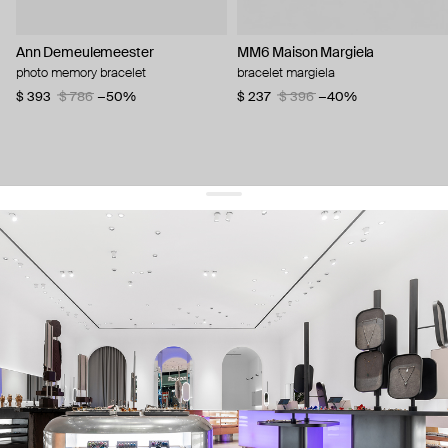
Ann Demeulemeester
MM6 Maison Margiela
photo memory bracelet
bracelet margiela
$ 393
$ 786
−50%
$ 237
$ 396
−40%
get 10% off
your first order and keep pace with the trends
sign up
By signing up you agree to
our terms of service and our privacy policy.
about us
press
contacts
shipping
stores
jewelry care
returns