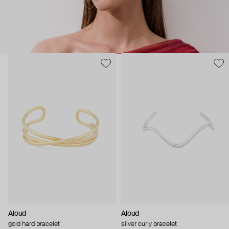
Aloud
Aloud
gold hard bracelet
silver curly bracelet