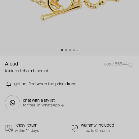
Aloud
code 56544
textured chain bracelet
get notified when the price drops
chat with a stylist
for free. in WhatsApp →
easy return
warranty included
within 14 days
up to 6 month