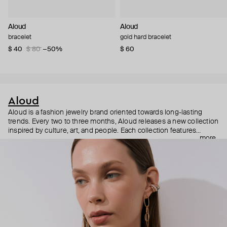
Aloud
Aloud
bracelet
gold hard bracelet
$ 40
$ 80
−50%
$ 60
Aloud
Aloud is a fashion jewelry brand oriented towards long-lasting
trends. Every two to three months, Aloud releases a new collection
inspired by culture, art, and people. Each collection features
more
noticeable statement pieces that perfectly match Aloud’s basic
evergreen items. “Aloud yourself” is the brand’s motto that
reminds you to listen to your inner voice and express your inner
world through jewelry.