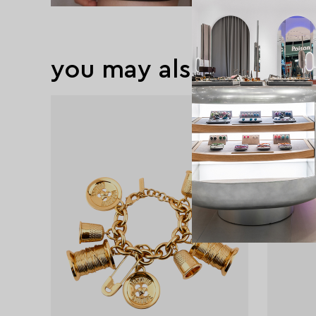
you may also like