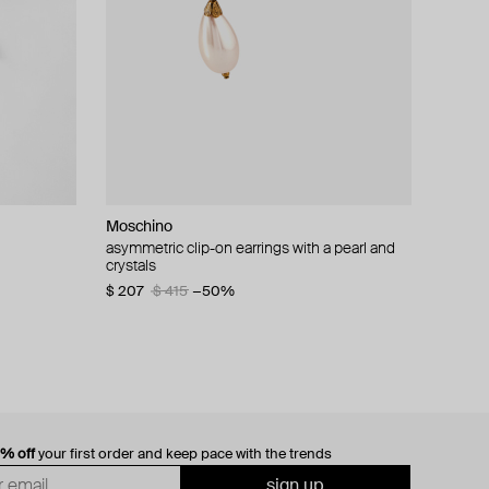
Moschino
cklace with
asymmetric clip-on earrings with a pearl and
crystals
$ 207
$ 415
−50%
0% off
your first order and keep pace with the trends
sign up