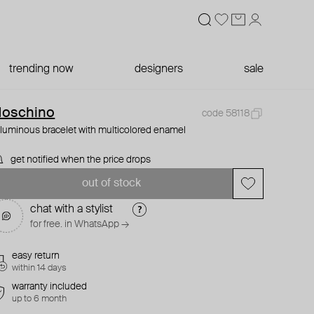
trending now
designers
sale
oschino
code 58118
luminous bracelet with multicolored enamel
get notified when the price drops
out of stock
chat with a stylist
for free. in WhatsApp →
easy return
within 14 days
warranty included
up to 6 month