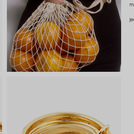
ma
je