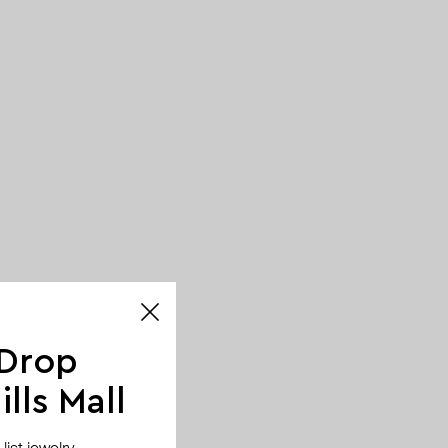
 Drop
lls Mall