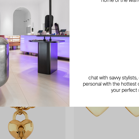
home of the wish-l
chat with savvy stylists
personal with the hottest c
your perfect