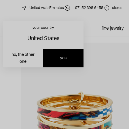
United Arab Emirates
+971 52 398 6458
stores
your country
just in
all jewelry
fine jewelry
United States
no, the other
yes
one