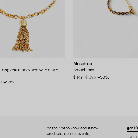
Moschino
Moschino
 long chain necklace with chain
d brooch ciao
brooch pax
multi-layered pearlescent bead ne
a gold-plated clasp
60
−50%
$ 147
$ 295
−50%
0
−50%
$ 410
$ 820
−50%
be the first to know about new
get 1
products, special events,