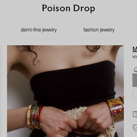
demi-fine jewelry
fashion jewelry
M
vo