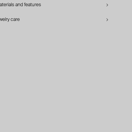
terials and features
welry care