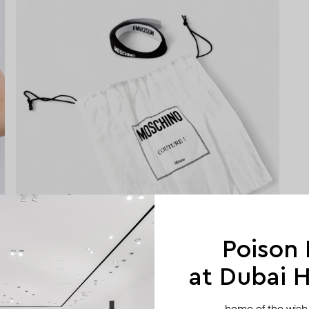
Poison
at Dubai Hi