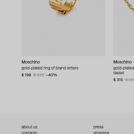
Moschino
Moschino
Moschino
Moschino
gold-plated ring of brand letters
golden clip-on earrings with pearls and peace
gold-plated
large gilde
signs
tassel
$ 198
$ 330
−40%
$ 180
$ 3
$ 235
$ 470
−50%
$ 315
$ 63
about us
press
contacts
shipping