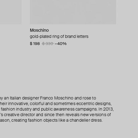
Moschino
Moschino
Moschino
AMIE Dubai
th round
gold-plated ring of brand letters
large gilded brooch ciao
gold-plated long chain necklace with chain
gold-tone bracelet statement gilty
tassel
$ 198
$ 180
$ 70
$ 83
$ 330
$ 360
−16%
−40%
−50%
$ 315
$ 630
−50%
 an Italian designer Franco Moschino and rose to
 their innovative, colorful and sometimes eccentric designs,
 the fashion industry and public awareness campaigns. In 2013,
creative director and since then reveals new versions of
son, creating fashion objects like a chandelier dress.