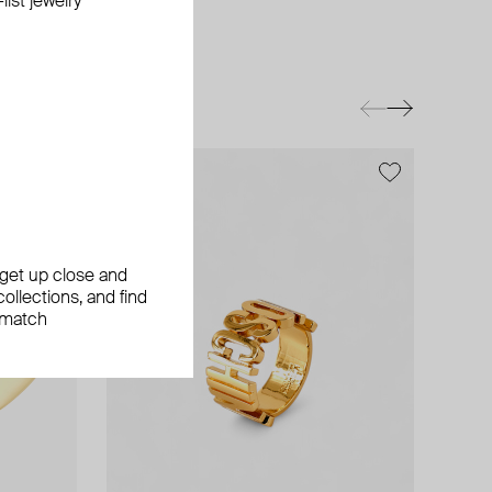
ist jewelry
, get up close and
ollections, and find
 match