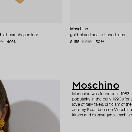
n Margiela
i
Moschino
Moschino
Moschino
AMIE Dubai
th a heart-shaped lock
uff bracelet
d bamboo adjustable bracelet
gold-plated heart-shaped clips
ring with brand name and crystals
large gilded brooch pax
gold-tone mono guilty bracelet wi
beads
5
30
55
−50%
−20%
−40%
$ 155
$ 138
$ 195
$ 310
$ 230
$ 390
−50%
−40%
−50%
$ 77
Moschino
Moschino was founded in 1983 by
popularity in the early 1990s for
love of fairy tales, criticism of
Jeremy Scott became Moschino’s 
kitsch and extravaganza each sea