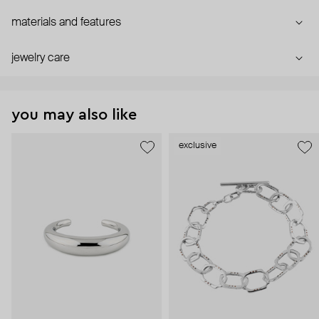
materials and features
jewelry care
you may also like
exclusive