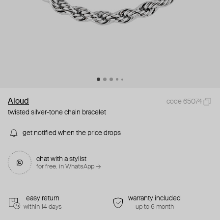
Aloud
code 65074
twisted silver-tone chain bracelet
get notified when the price drops
chat with a stylist
for free. in WhatsApp →
easy return
warranty included
within 14 days
up to 6 month