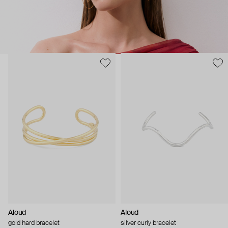
Aloud
Aloud
gold hard bracelet
silver curly bracelet