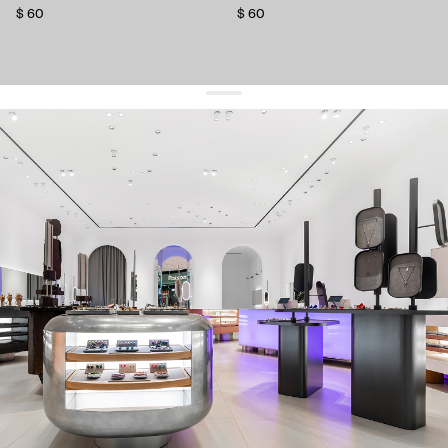
$ 60
$ 60
get 10% off
your first order and keep pace with the trends
sign up
By signing up you agree to
our terms of service and our privacy policy.
about us
press
contacts
shipping
stores
jewelry care
returns
warranty
terms and conditions
privacy policy