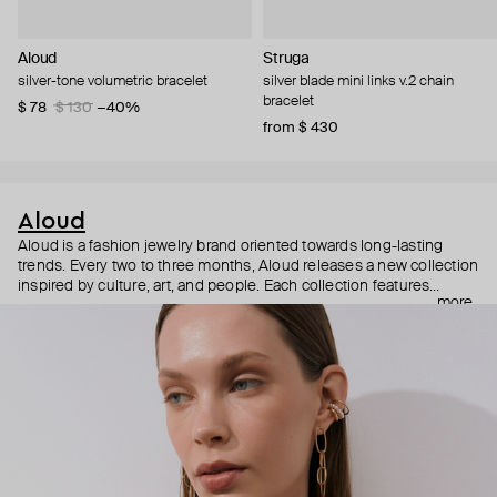
Aloud
Struga
silver-tone volumetric bracelet
silver blade mini links v.2 chain
bracelet
$ 78
$ 130
−40%
from $ 430
Aloud
Aloud is a fashion jewelry brand oriented towards long-lasting
trends. Every two to three months, Aloud releases a new collection
inspired by culture, art, and people. Each collection features
more
noticeable statement pieces that perfectly match Aloud’s basic
evergreen items. “Aloud yourself” is the brand’s motto that
reminds you to listen to your inner voice and express your inner
world through jewelry.