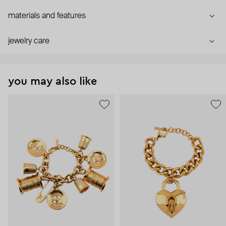
materials and features
jewelry care
you may also like