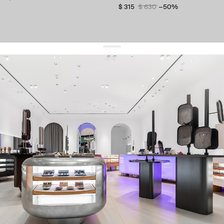
$ 315
$ 630
−50%
get 10% off
your first order and keep pace with the trends
sign up
By signing up you agree to
our terms of service and our privacy policy.
about us
press
contacts
shipping
stores
jewelry care
returns
warranty
terms and conditions
privacy policy