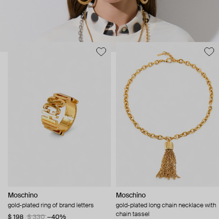
Moschino
Moschino
gold-plated ring of brand letters
gold-plated long chain necklace with
chain tassel
$ 198
$ 330
−40%