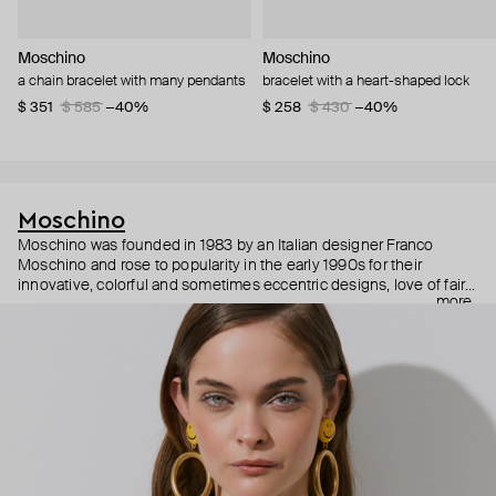
Moschino
Moschino
a chain bracelet with many pendants
bracelet with a heart-shaped lock
$ 351
$ 585
−40%
$ 258
$ 430
−40%
Moschino
Moschino was founded in 1983 by an Italian designer Franco
Moschino and rose to popularity in the early 1990s for their
innovative, colorful and sometimes eccentric designs, love of fairy
more
tales, criticism of the fashion industry and public awareness
campaigns. In 2013, Jeremy Scott became Moschino’s creative
director and since then reveals new versions of kitsch and
extravaganza each season, creating fashion objects like a
chandelier dress.