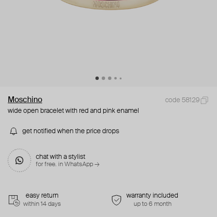
Moschino
code 58129
wide open bracelet with red and pink enamel
get notified when the price drops
chat with a stylist
for free. in WhatsApp →
easy return
warranty included
within 14 days
up to 6 month