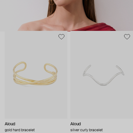
Aloud
Aloud
gold hard bracelet
silver curly bracelet