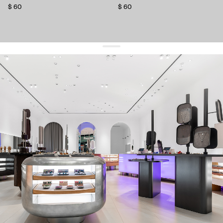
$ 60
$ 60
get 10% off
your first order and keep pace with the trends
sign up
By signing up you agree to
our terms of service and our privacy policy.
about us
press
contacts
shipping
stores
jewelry care
returns
warranty
terms and conditions
privacy policy