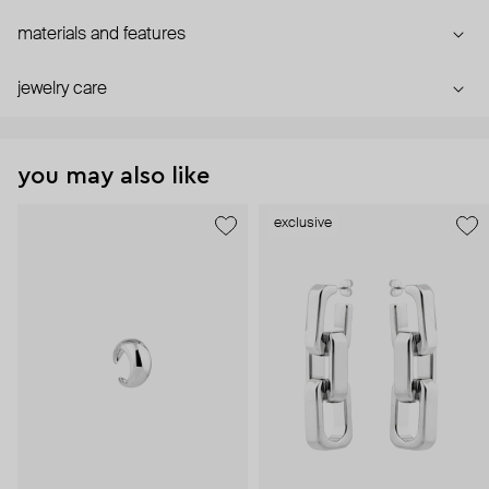
materials and features
jewelry care
you may also like
exclusive