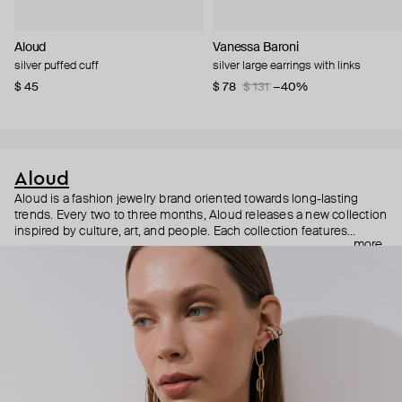
Aloud
Vanessa Baroni
silver puffed cuff
silver large earrings with links
$ 45
$ 78
$ 131
−40%
Aloud
Aloud is a fashion jewelry brand oriented towards long-lasting
trends. Every two to three months, Aloud releases a new collection
inspired by culture, art, and people. Each collection features
more
noticeable statement pieces that perfectly match Aloud’s basic
evergreen items. “Aloud yourself” is the brand’s motto that
reminds you to listen to your inner voice and express your inner
world through jewelry.