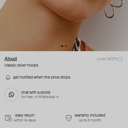
Aloud
code 56376
classic silver hoops
get notified when the price drops
chat with a stylist
for free. in WhatsApp →
easy return
warranty included
within 14 days
up to 6 month