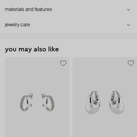
materials and features
jewelry care
you may also like