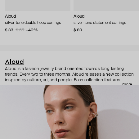
Aloud
Aloud
silver-tone double hoop earrings
silver-tone statement earrings
$ 33
$ 55
−40%
$ 80
Aloud
Aloud is a fashion jewelry brand oriented towards long-lasting
trends. Every two to three months, Aloud releases a new collection
inspired by culture, art, and people. Each collection features
more
noticeable statement pieces that perfectly match Aloud’s basic
evergreen items. “Aloud yourself” is the brand’s motto that
reminds you to listen to your inner voice and express your inner
world through jewelry.