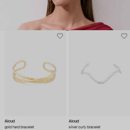
Aloud
Aloud
gold hard bracelet
silver curly bracelet