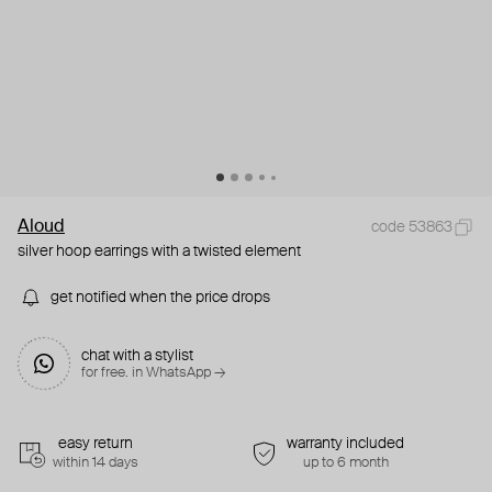
Aloud
code 53863
silver hoop earrings with a twisted element
get notified when the price drops
chat with a stylist
for free. in WhatsApp →
easy return
warranty included
within 14 days
up to 6 month