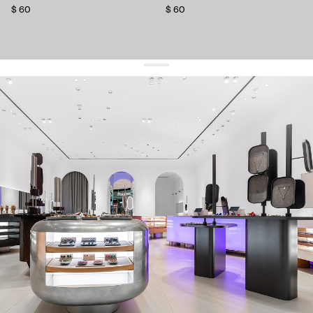
$ 60
$ 60
get 10% off
your first order and keep pace with the trends
sign up
By signing up you agree to
our terms of service and our privacy policy.
about us
press
contacts
shipping
stores
jewelry care
returns
warranty
terms and conditions
privacy policy