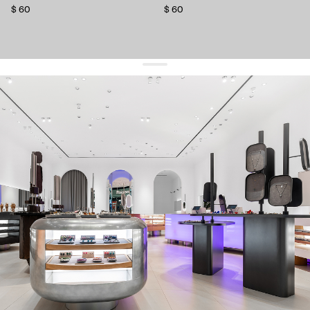
$ 60
$ 60
get 10% off
your first order and keep pace with the trends
sign up
By signing up you agree to
our terms of service and our privacy policy.
about us
press
contacts
shipping
stores
jewelry care
returns
warranty
terms and conditions
privacy policy