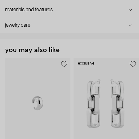
materials and features
jewelry care
you may also like
exclusive