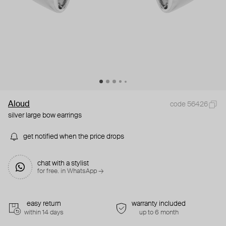
Aloud
code 56426
silver large bow earrings
get notified when the price drops
chat with a stylist
for free. in WhatsApp →
easy return
warranty included
within 14 days
up to 6 month