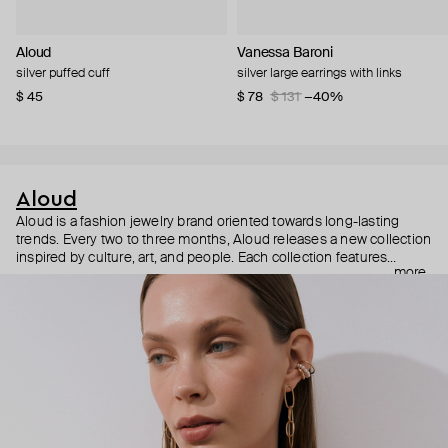
Aloud
Vanessa Baroni
silver puffed cuff
silver large earrings with links
$ 45
$ 78
$ 131
−40%
Aloud
Aloud is a fashion jewelry brand oriented towards long-lasting
trends. Every two to three months, Aloud releases a new collection
inspired by culture, art, and people. Each collection features
more
noticeable statement pieces that perfectly match Aloud’s basic
evergreen items. “Aloud yourself” is the brand’s motto that
reminds you to listen to your inner voice and express your inner
world through jewelry.