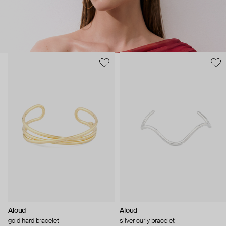
Aloud
Aloud
gold hard bracelet
silver curly bracelet