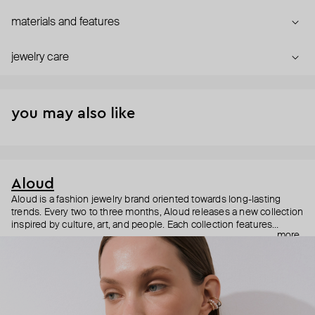
materials and features
jewelry care
you may also like
Aloud
Aloud is a fashion jewelry brand oriented towards long-lasting
trends. Every two to three months, Aloud releases a new collection
inspired by culture, art, and people. Each collection features
more
noticeable statement pieces that perfectly match Aloud’s basic
evergreen items. “Aloud yourself” is the brand’s motto that
reminds you to listen to your inner voice and express your inner
world through jewelry.