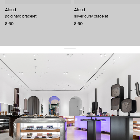
Aloud
Aloud
gold hard bracelet
silver curly bracelet
$ 60
$ 60
get 10% off
your first order and keep pace with the trends
sign up
By signing up you agree to
our terms of service and our privacy policy.
about us
press
contacts
shipping
stores
jewelry care
returns
warranty