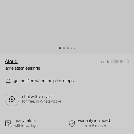
Aloud
code 53896
large stitch earrings
get notified when the price drops
chat with a stylist
for free. in WhatsApp →
easy return
warranty included
within 14 days
up to 6 month