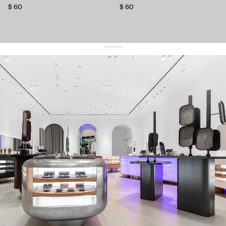
$ 60
$ 60
get 10% off
your first order and keep pace with the trends
sign up
By signing up you agree to
our terms of service and our privacy policy.
about us
press
contacts
shipping
stores
jewelry care
returns
warranty
terms and conditions
privacy policy