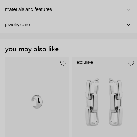
materials and features
jewelry care
you may also like
exclusive