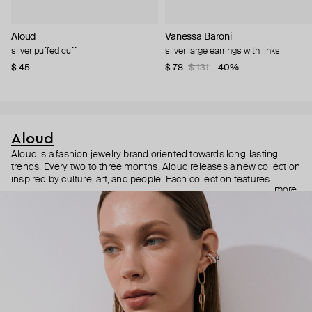
Aloud
Vanessa Baroni
silver puffed cuff
silver large earrings with links
$ 45
$ 78
$ 131
−40%
Aloud
Aloud is a fashion jewelry brand oriented towards long-lasting
trends. Every two to three months, Aloud releases a new collection
inspired by culture, art, and people. Each collection features
more
noticeable statement pieces that perfectly match Aloud’s basic
evergreen items. “Aloud yourself” is the brand’s motto that
reminds you to listen to your inner voice and express your inner
world through jewelry.