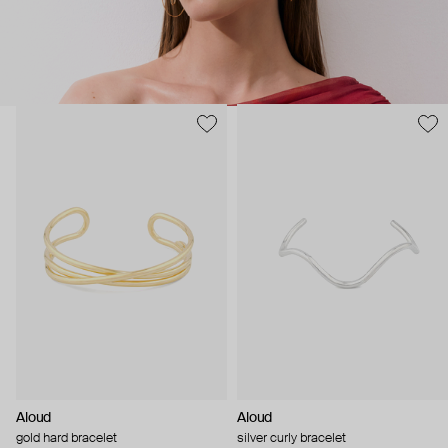
Aloud
Aloud
gold hard bracelet
silver curly bracelet