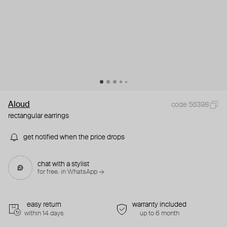
Aloud
code 56398
rectangular earrings
get notified when the price drops
chat with a stylist
for free. in WhatsApp →
easy return
warranty included
within 14 days
up to 6 month