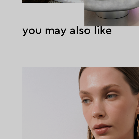
you may also like