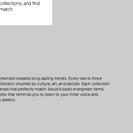
ollections, and find
 match
oriented towards long-lasting trends. Every two to three
lection inspired by culture, art, and people. Each collection
eces that perfectly match Aloud’s basic evergreen items.
otto that reminds you to listen to your inner voice and
 jewelry.