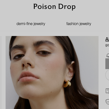
demi-fine jewelry
fashion jewelry
A
go