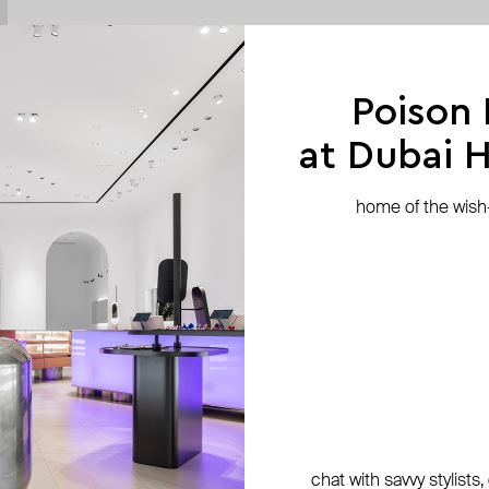
Poison
at Dubai Hi
home of the wish-l
chat with savvy stylists