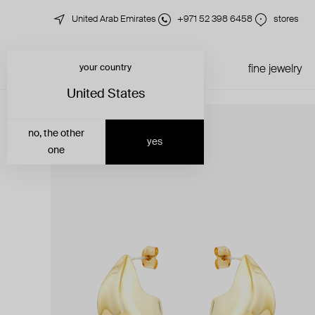
United Arab Emirates
+971 52 398 6458
stores
your country
just in
all jewelry
fine jewelry
United States
no, the other
yes
one