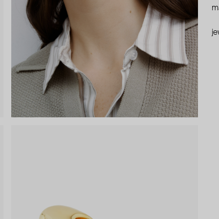
ma
je