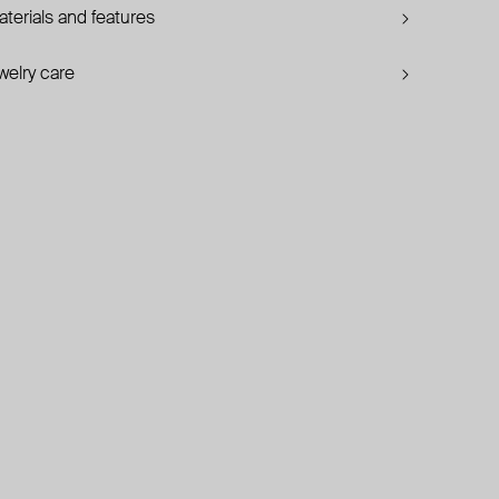
terials and features
welry care