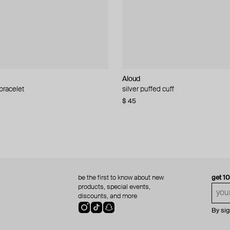
Aloud
Aloud
 bracelet
d pearl bead necklace
silver puffed cuff
gold ring set
$ 45
$ 60
be the first to know about new
get 1
products, special events,
discounts, and more
By si