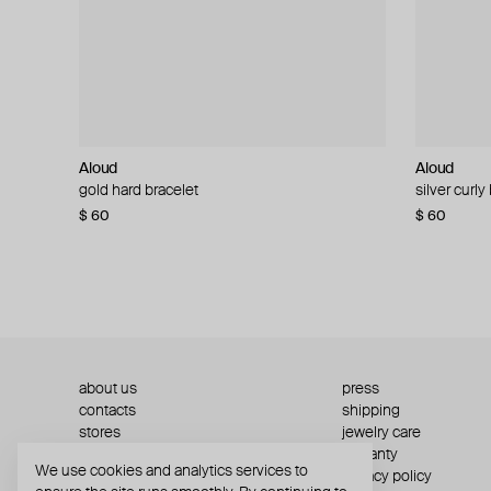
Aloud
Aloud
Aloud
Aloud
gold hard bracelet
silver smooth bracelet
silver curly
layered gol
$ 60
$ 40
$ 80
−50%
$ 60
$ 120
about us
press
contacts
shipping
stores
jewelry care
returns
warranty
We use cookies and analytics services to
terms and conditions
privacy policy