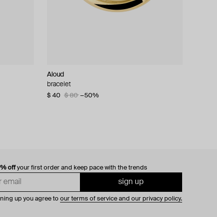
Aloud
bracelet
$ 40
$ 80
−50%
0% off
your first order and keep pace with the trends
sign up
gning up you agree to
our terms of service and our privacy policy.