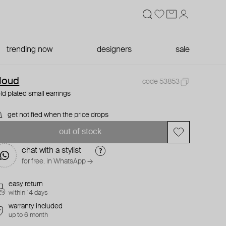
trending now
designers
sale
loud
code 53853
ld plated small earrings
get notified when the price drops
out of stock
chat with a stylist
for free. in WhatsApp →
easy return
within 14 days
warranty included
up to 6 month