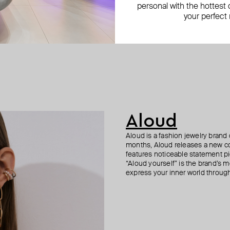
personal with the hottest c
your perfect
Aloud
Aloud is a fashion jewelry brand 
months, Aloud releases a new col
features noticeable statement pi
“Aloud yourself” is the brand’s m
express your inner world through