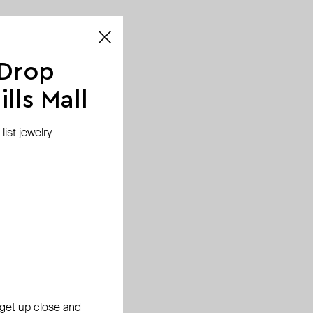
 Drop
lls Mall
ist jewelry
, get up close and