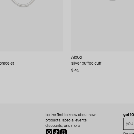
Aloud
Aloud
 bracelet
d pearl bead necklace
silver puffed cuff
gold ring set
$ 45
$ 60
be the first to know about new
get 1
products, special events,
discounts, and more