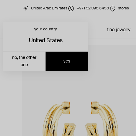
United Arab Emirates
+971 52 398 6458
stores
your country
just in
all jewelry
fine jewelry
United States
no, the other
yes
one