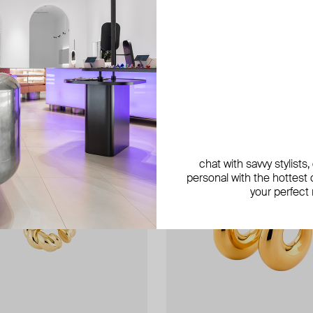
exclusive
exclusive
chat with savvy stylists
personal with the hottest c
your perfect