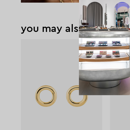
you may also like