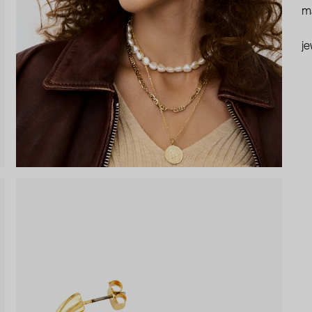
ma
je