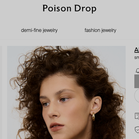
demi-fine jewelry
fashion jewelry
A
sm