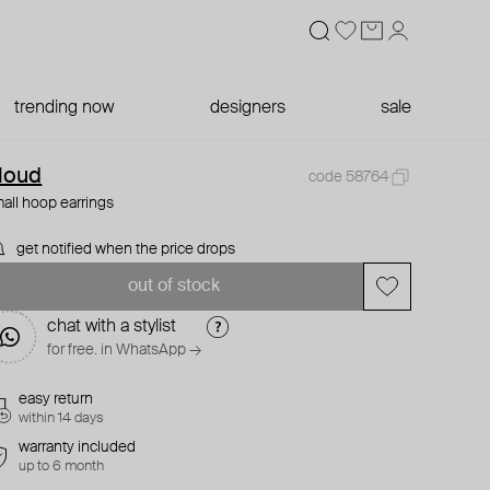
trending now
designers
sale
loud
code 58764
all hoop earrings
get notified when the price drops
out of stock
chat with a stylist
for free. in WhatsApp →
easy return
within 14 days
warranty included
up to 6 month