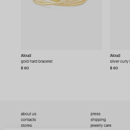
Aloud
Aloud
Aloud
Aloud
gold hard bracelet
silver smooth bracelet
silver curly
layered gol
$ 60
$ 40
$ 80
−50%
$ 60
$ 120
about us
press
contacts
shipping
stores
jewelry care