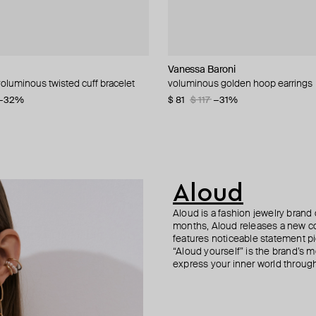
Vanessa Baroni
Philippe Audibert
Aloud
Tilda
oluminous twisted cuff bracelet
 small earrings
intage collection link earrings
g yellow gold circle stud
voluminous golden hoop earrings
gold-plated lylie earrings
gold-tone vintage collection chain 
monopusset made of yellow gold p
0
−32%
−30%
−50%
$ 81
$ 105
$ 52
$ 160
$ 117
$ 175
$ 320
−31%
−40%
−50%
Aloud
Aloud is a fashion jewelry brand 
months, Aloud releases a new col
features noticeable statement pi
“Aloud yourself” is the brand’s m
express your inner world through