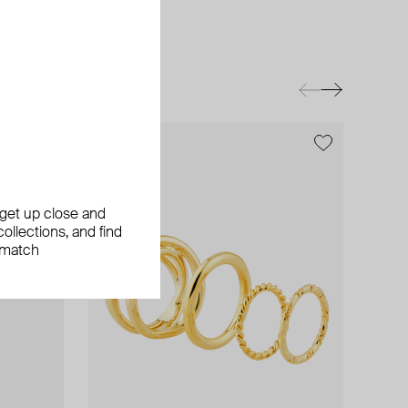
, get up close and
ollections, and find
 match