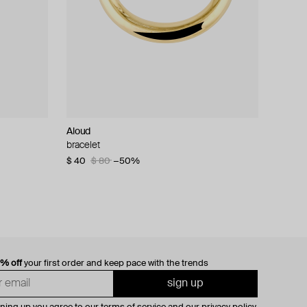
Aloud
bracelet
$ 40
$ 80
−50%
0% off
your first order and keep pace with the trends
sign up