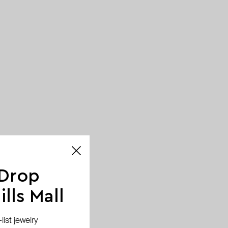
 Drop
lls Mall
ist jewelry