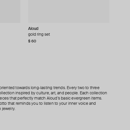
Aloud
Tilda
Tilda
Tilda
earrings
acifica
gold ring set
stud mono-earring yellow gold spike
stud mono-earring yellow gold cross
mono earring yellow gold mars stud
$ 60
$ 135
$ 160
$ 160
$ 270
$ 320
$ 320
−50%
−50%
−50%
oriented towards long-lasting trends. Every two to three
lection inspired by culture, art, and people. Each collection
eces that perfectly match Aloud’s basic evergreen items.
otto that reminds you to listen to your inner voice and
 jewelry.