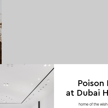
Poison
at Dubai Hi
home of the wish-l