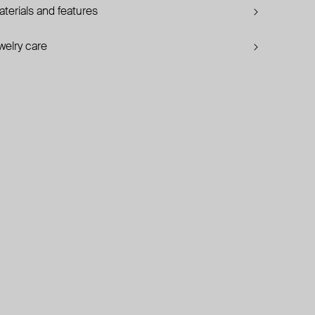
terials and features
welry care