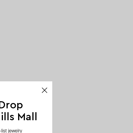
 Drop
lls Mall
ist jewelry