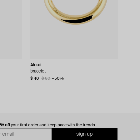
Aloud
bracelet
$ 40
$ 80
−50%
0% off
your first order and keep pace with the trends
sign up