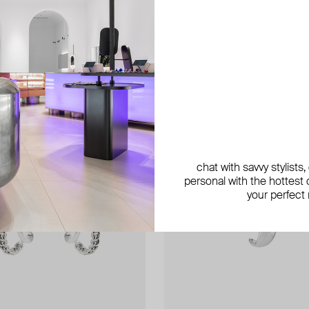
exclusive
chat with savvy stylists
personal with the hottest c
your perfect