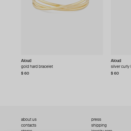
Aloud
Aloud
Aloud
Aloud
gold hard bracelet
silver smooth bracelet
silver curly
layered gol
$ 60
$ 40
$ 80
−50%
$ 60
$ 120
about us
press
contacts
shipping