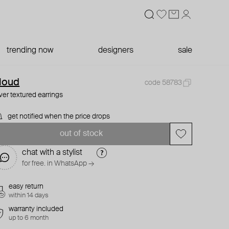
trending now
designers
sale
loud
code 58783
lver textured earrings
get notified when the price drops
out of stock
chat with a stylist
for free. in WhatsApp →
easy return
within 14 days
warranty included
up to 6 month