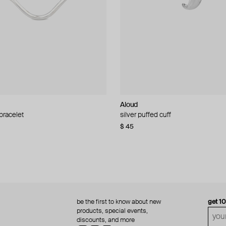
Aloud
Aloud
 bracelet
d pearl bead necklace
silver puffed cuff
gold ring set
$ 45
$ 60
be the first to know about new
get 1
products, special events,
discounts, and more