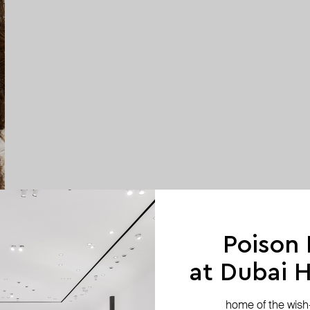
Poison
at Dubai Hi
home of the wish-l