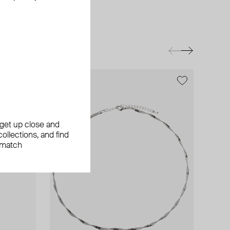
exclusive
, get up close and
ollections, and find
 match