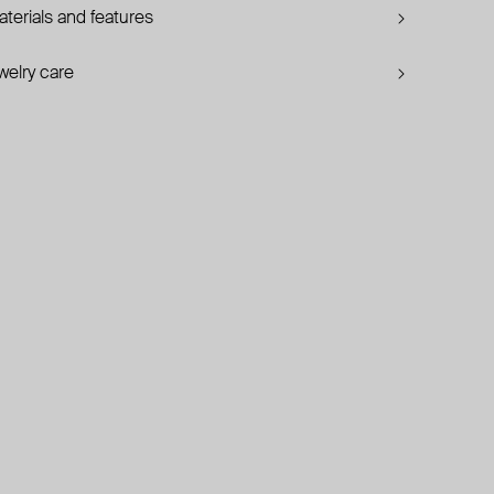
terials and features
welry care