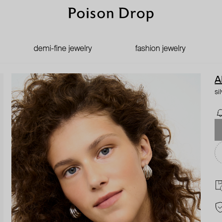
demi-fine jewelry
fashion jewelry
A
si