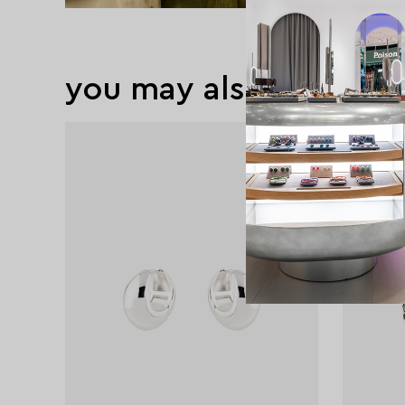
you may also like