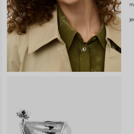
ma
je