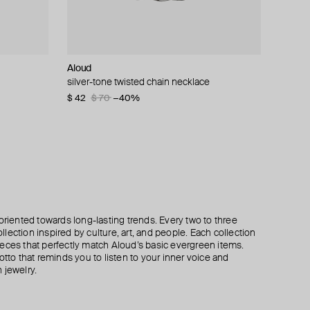
Aloud
Struga
Aloud
Hand Around
ring
silver-tone twisted chain necklace
silver single earring classic + wired heart
black bow earrings
single bar earring
$ 42
$ 130
$ 33
$ 34
$ 70
$ 42
$ 58
−40%
−21%
−41%
oriented towards long-lasting trends. Every two to three
lection inspired by culture, art, and people. Each collection
eces that perfectly match Aloud’s basic evergreen items.
otto that reminds you to listen to your inner voice and
 jewelry.