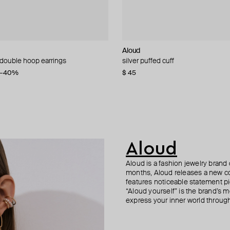
n Margiela
Complice
Aloud
Aloud
Struga
Hand Around
 double hoop earrings
 volumetric cuff
al key earrings
ngs
silver puffed cuff
silver-tone textured hoop earrings
silver classic mushroom mono-ear
silver-tone spike mono earring
6
−40%
−20%
$ 45
$ 31
$ 280
$ 25
$ 42
−40%
Aloud
Aloud is a fashion jewelry brand 
months, Aloud releases a new col
features noticeable statement pi
“Aloud yourself” is the brand’s m
express your inner world through