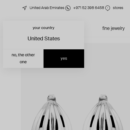
United Arab Emirates
+971 52 398 6458
stores
your country
just in
all jewelry
fine jewelry
United States
no, the other
yes
one