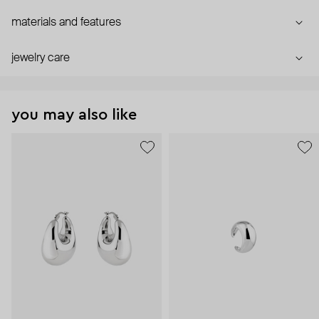
materials and features
jewelry care
you may also like