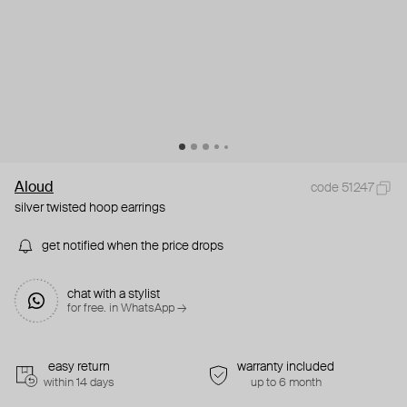
Aloud
code 51247
silver twisted hoop earrings
get notified when the price drops
chat with a stylist
for free. in WhatsApp →
easy return
warranty included
within 14 days
up to 6 month