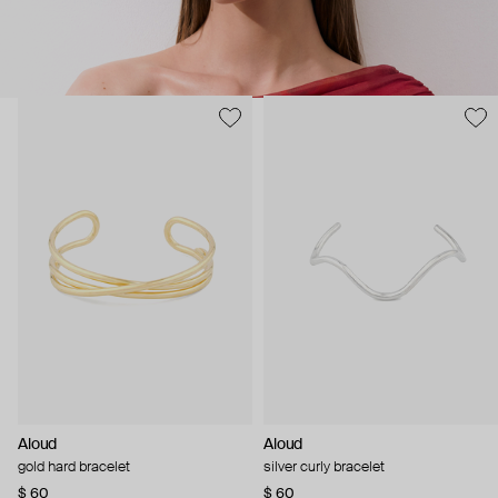
Aloud
Aloud
gold hard bracelet
silver curly bracelet
$ 60
$ 60