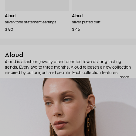
Aloud
Aloud
silver-tone statement earrings
silver puffed cuff
$ 80
$ 45
Aloud
Aloud is a fashion jewelry brand oriented towards long-lasting
trends. Every two to three months, Aloud releases a new collection
inspired by culture, art, and people. Each collection features
more
noticeable statement pieces that perfectly match Aloud’s basic
evergreen items. “Aloud yourself” is the brand’s motto that
reminds you to listen to your inner voice and express your inner
world through jewelry.