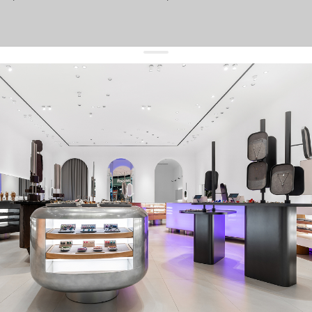
get 10% off
your first order and keep pace with the trends
sign up
By signing up you agree to
our terms of service and our privacy policy.
about us
press
contacts
shipping
stores
jewelry care
returns
warranty
terms and conditions
privacy policy
be the first to know about new products, special events, discounts, and