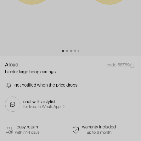
Aloud
code 58769
bicolor large hoop earrings
get notified when the price drops
chat with a stylist
for free. in WhatsApp →
easy return
warranty included
within 14 days
up to 6 month