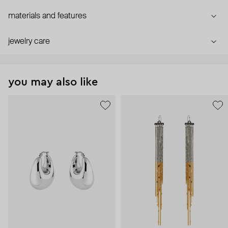
materials and features
jewelry care
you may also like