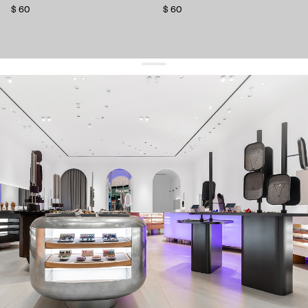
$ 60
$ 60
get 10% off
your first order and keep pace with the trends
sign up
By signing up you agree to
our terms of service and our privacy policy.
about us
press
contacts
shipping
stores
jewelry care
returns
warranty
terms and conditions
privacy policy