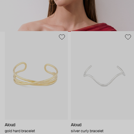
Aloud
Aloud
gold hard bracelet
silver curly bracelet