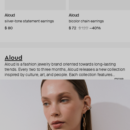
Aloud
Aloud
silver-tone statement earrings
bicolor chain earrings
$ 80
$ 72
$ 120
−40%
Aloud
Aloud is a fashion jewelry brand oriented towards long-lasting
trends. Every two to three months, Aloud releases a new collection
inspired by culture, art, and people. Each collection features
more
noticeable statement pieces that perfectly match Aloud’s basic
evergreen items. “Aloud yourself” is the brand’s motto that
reminds you to listen to your inner voice and express your inner
world through jewelry.