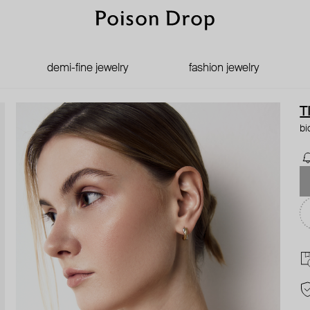
demi-fine jewelry
fashion jewelry
T
bi