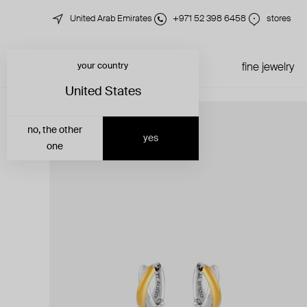
United Arab Emirates
+971 52 398 6458
stores
your country
just in
all jewelry
fine jewelry
United States
no, the other
yes
one