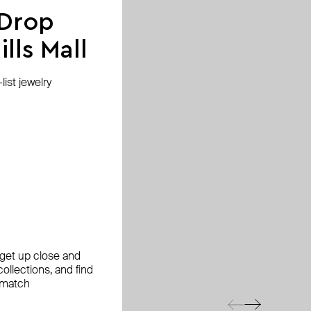
 Drop
lls Mall
ist jewelry
, get up close and
ollections, and find
 match