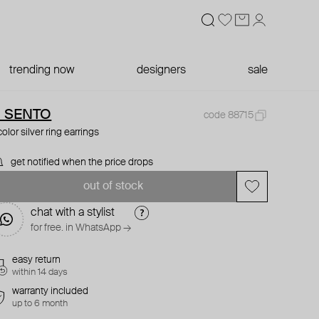
trending now
designers
sale
I SENTO
code 88715
color silver ring earrings
get notified when the price drops
out of stock
chat with a stylist
for free. in WhatsApp →
easy return
within 14 days
warranty included
up to 6 month