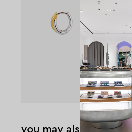
you may also like