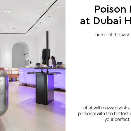
Poison
at Dubai Hi
home of the wish-l
chat with savvy stylists
personal with the hottest c
your perfect