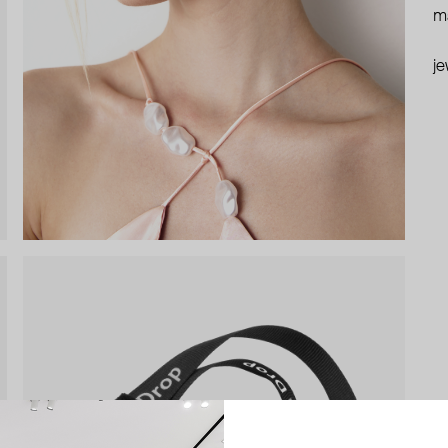
ma
je