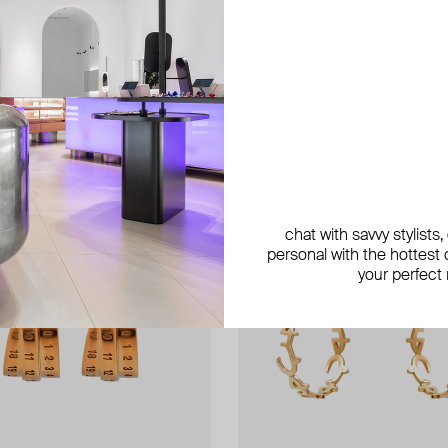
chat with savvy stylists
personal with the hottest c
your perfect