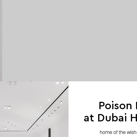
Poison
at Dubai Hi
home of the wish-l