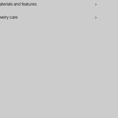
terials and features
welry care