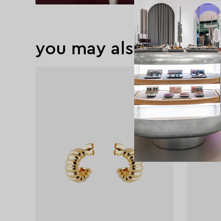
you may also like
exclusive