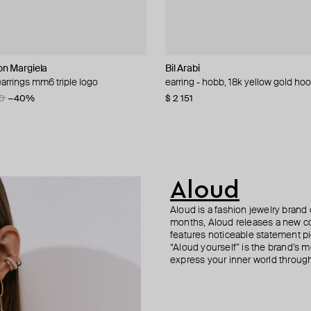
n Margiela
Bil Arabi
Aloud
Tannum
AMIE Dubai
arrings mm6 triple logo
oluminous twisted cuff bracelet
intage collection stud earrings
 classic huggy earrings
earring - hobb, 18k yellow gold ho
gold-tone vintage collection link e
gold-tone white stone hoop earrin
golden hoop earrings "waves" gilty
0
−32%
−50%
−40%
$ 2 151
$ 47
$ 32
$ 51
$ 54
−41%
Aloud
Aloud is a fashion jewelry brand 
months, Aloud releases a new col
features noticeable statement pi
“Aloud yourself” is the brand’s m
express your inner world through