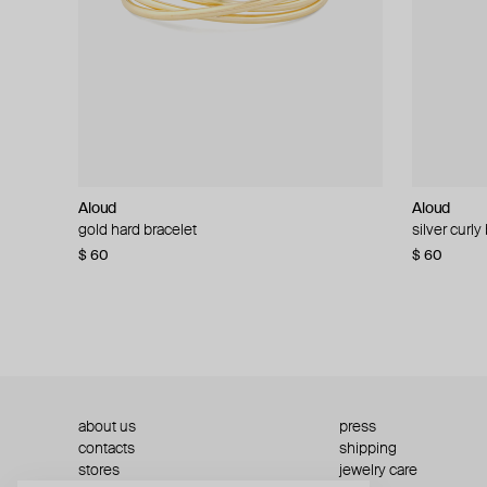
Aloud
Aloud
Aloud
Aloud
gold hard bracelet
silver smooth bracelet
silver curly
layered gol
$ 60
$ 40
$ 80
−50%
$ 60
$ 120
about us
press
contacts
shipping
stores
jewelry care