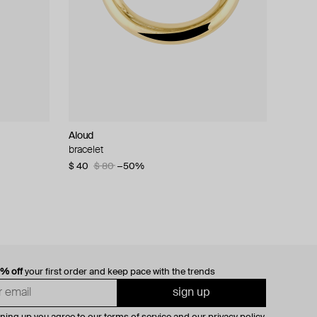
Aloud
bracelet
$ 40
$ 80
−50%
0% off
your first order and keep pace with the trends
sign up