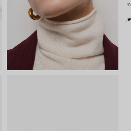
ma
je