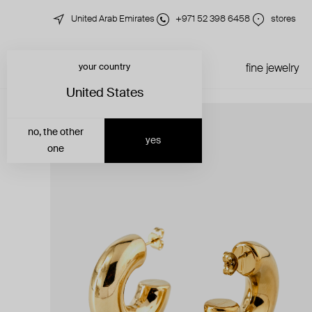
United Arab Emirates
+971 52 398 6458
stores
your country
just in
all jewelry
fine jewelry
United States
no, the other
yes
one