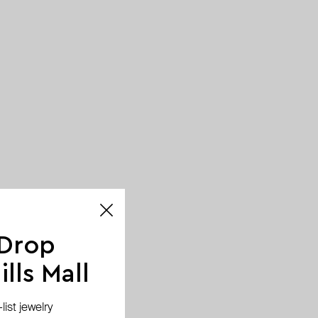
 Drop
lls Mall
ist jewelry