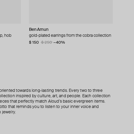
Ben Amun
Aloud
Tannum
Tom Wood
op, hob
arrings
gs
gold-plated earrings from the cobra collection
gold-tone chain and pearl bead earrings
red hoop earrings with gold-tone spiral
classic large gold-plated silver hoop earrings
$ 150
$ 65
$ 67
$ 224
$ 250
$ 449
−40%
−50%
oriented towards long-lasting trends. Every two to three
lection inspired by culture, art, and people. Each collection
eces that perfectly match Aloud’s basic evergreen items.
otto that reminds you to listen to your inner voice and
 jewelry.