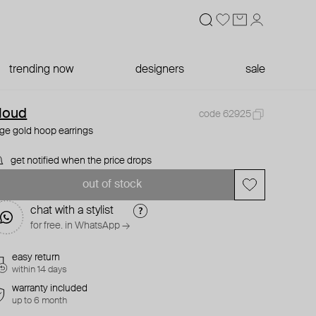
trending now
designers
sale
loud
code 62925
rge gold hoop earrings
get notified when the price drops
out of stock
chat with a stylist
for free. in WhatsApp →
easy return
within 14 days
warranty included
up to 6 month