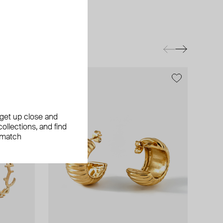
exclusive
exclusive
, get up close and
ollections, and find
 match