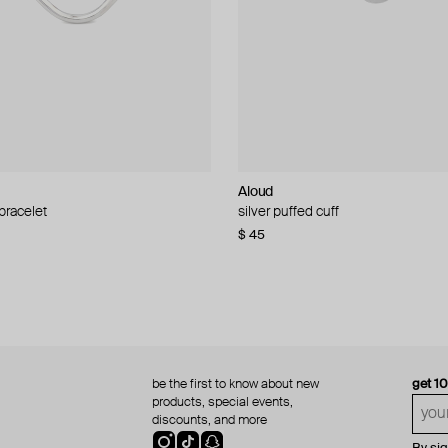
Aloud
Aloud
 bracelet
d pearl bead necklace
silver puffed cuff
gold ring set
$ 45
$ 60
be the first to know about new
get 1
products, special events,
discounts, and more