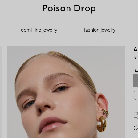
demi-fine jewelry
fashion jewelry
A
la