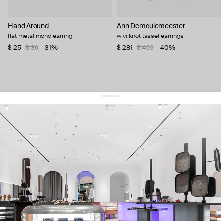
Hand Around
Ann Demeulemeester
flat metal mono earring
wivi knot tassel earrings
$ 25
$ 36
−31%
$ 281
$ 469
−40%
get 10% off
your first order and keep pace with the trends
sign up
By signing up you agree to
our terms of service and our privacy policy.
about us
press
contacts
shipping
stores
jewelry care
returns