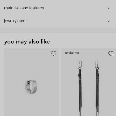
materials and features
jewelry care
you may also like
exclusive