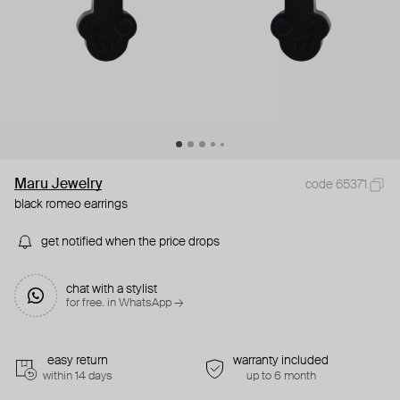
Maru Jewelry
code 65371
black romeo earrings
get notified when the price drops
chat with a stylist
for free. in WhatsApp →
easy return
warranty included
within 14 days
up to 6 month