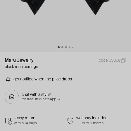
Maru Jewelry
code 65369
black rose earrings
get notified when the price drops
chat with a stylist
for free. in WhatsApp →
easy return
warranty included
within 14 days
up to 6 month