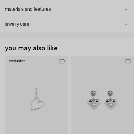
materials and features
jewelry care
you may also like
exclusive