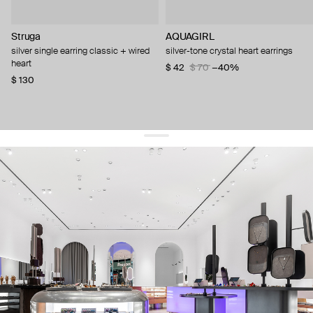
Struga
AQUAGIRL
silver single earring classic + wired
silver-tone crystal heart earrings
heart
$ 42
$ 70
−40%
$ 130
get 10% off
your first order and keep pace with the trends
sign up
By signing up you agree to
our terms of service and our privacy policy.
about us
press
contacts
shipping
stores
jewelry care
returns