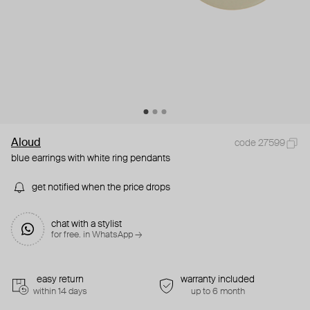
Aloud
code 27599
blue earrings with white ring pendants
get notified when the price drops
chat with a stylist
for free. in WhatsApp →
easy return
warranty included
within 14 days
up to 6 month