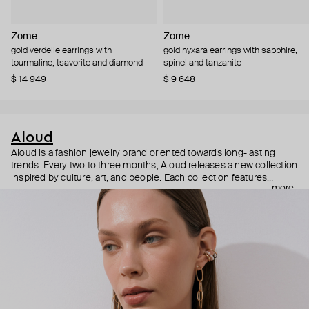
Zome
Zome
gold verdelle earrings with
gold nyxara earrings with sapphire,
tourmaline, tsavorite and diamond
spinel and tanzanite
$ 14 949
$ 9 648
Aloud
Aloud is a fashion jewelry brand oriented towards long-lasting
trends. Every two to three months, Aloud releases a new collection
inspired by culture, art, and people. Each collection features
more
noticeable statement pieces that perfectly match Aloud’s basic
evergreen items. “Aloud yourself” is the brand’s motto that
reminds you to listen to your inner voice and express your inner
world through jewelry.