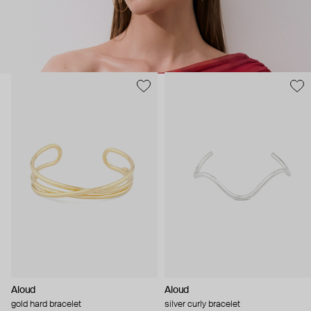
Aloud
Aloud
gold hard bracelet
silver curly bracelet