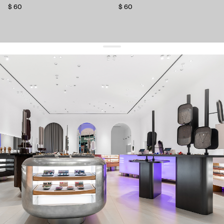
$ 60
$ 60
get 10% off
your first order and keep pace with the trends
sign up
By signing up you agree to
our terms of service and our privacy policy.
about us
press
contacts
shipping
stores
jewelry care
returns
warranty
terms and conditions
privacy policy