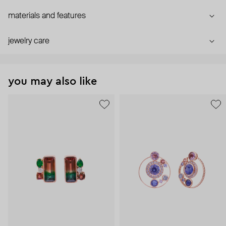
materials and features
jewelry care
you may also like