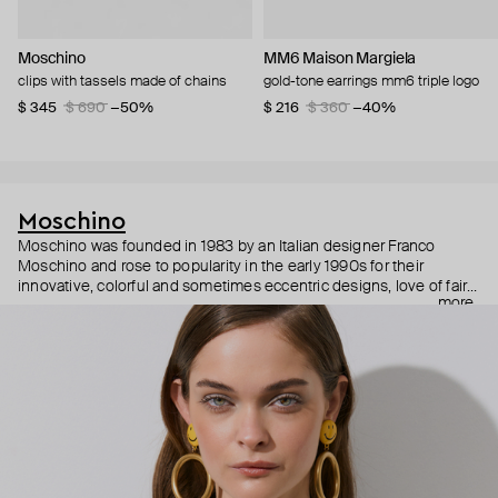
Moschino
MM6 Maison Margiela
clips with tassels made of chains
gold-tone earrings mm6 triple logo
$ 345
$ 690
−50%
$ 216
$ 360
−40%
Moschino
Moschino was founded in 1983 by an Italian designer Franco
Moschino and rose to popularity in the early 1990s for their
innovative, colorful and sometimes eccentric designs, love of fairy
more
tales, criticism of the fashion industry and public awareness
campaigns. In 2013, Jeremy Scott became Moschino’s creative
director and since then reveals new versions of kitsch and
extravaganza each season, creating fashion objects like a
chandelier dress.