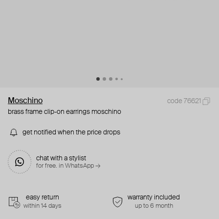
Moschino
code 76621
brass frame clip-on earrings moschino
get notified when the price drops
chat with a stylist
for free. in WhatsApp →
easy return
warranty included
within 14 days
up to 6 month