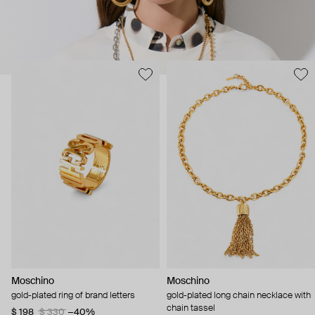
Moschino
Moschino
gold-plated ring of brand letters
gold-plated long chain necklace with
chain tassel
$ 198
$ 330
−40%