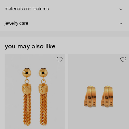
materials and features
jewelry care
you may also like