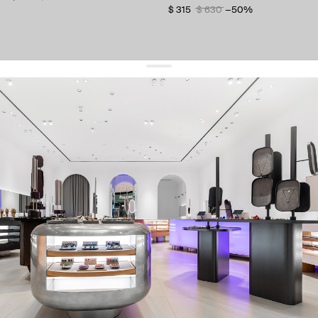
$ 315
$ 630
−50%
get 10% off
your first order and keep pace with the trends
sign up
By signing up you agree to
our terms of service and our privacy policy.
about us
press
contacts
shipping
stores
jewelry care
returns
warranty
terms and conditions
privacy policy