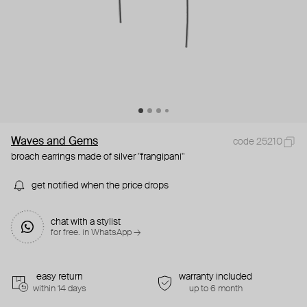
Waves and Gems
code 25210
broach earrings made of silver "frangipani"
get notified when the price drops
chat with a stylist
for free. in WhatsApp →
easy return
warranty included
within 14 days
up to 6 month