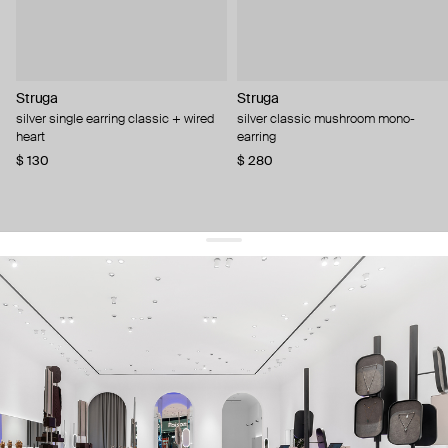
Struga
Struga
silver single earring classic + wired
silver classic mushroom mono-
heart
earring
$ 130
$ 280
get 10% off
your first order and keep pace with the trends
sign up
By signing up you agree to
our terms of service and our privacy policy.
about us
press
contacts
shipping