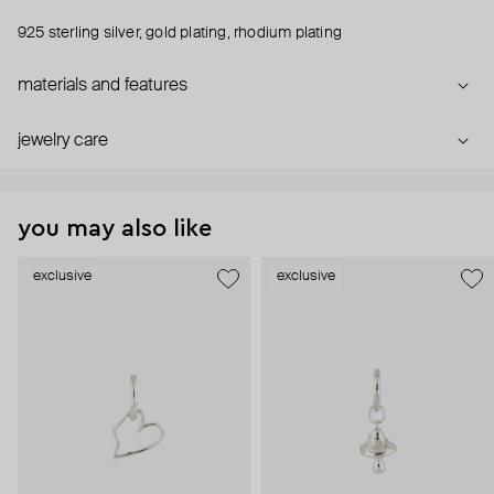
925 sterling silver, gold plating, rhodium plating
materials and features
jewelry care
you may also like
exclusive
exclusive