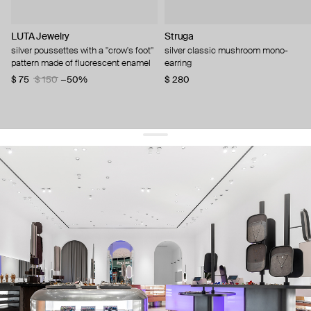
LUTA Jewelry
Struga
silver poussettes with a "crow's foot"
silver classic mushroom mono-
pattern made of fluorescent enamel
earring
$ 75
$ 150
−50%
$ 280
get 10% off
your first order and keep pace with the trends
sign up
By signing up you agree to
our terms of service and our privacy policy.
about us
press
contacts
shipping
stores
jewelry care
returns