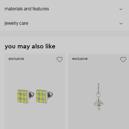
materials and features
jewelry care
you may also like
exclusive
exclusive