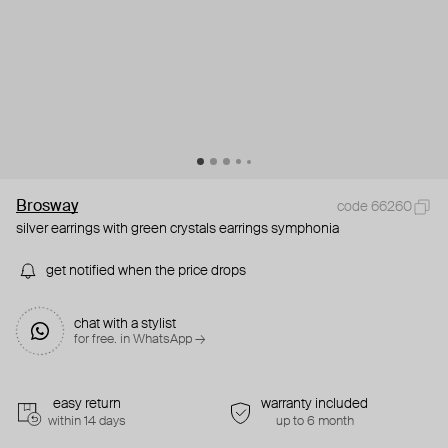
Brosway
code 66260
silver earrings with green crystals earrings symphonia
get notified when the price drops
chat with a stylist
for free. in WhatsApp →
easy return
warranty included
within 14 days
up to 6 month